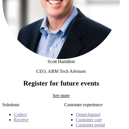
Scott Hamilton
CEO, ARM Tech Advisors
Scott Hamilton
Register for future events
See more
Solutions
Customer experience
Collect
Omnichannel
Receive
Customer care
Customer portal