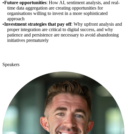
Future opportunities
: How AI, sentiment analysis, and real-
time data aggregation are creating opportunities for
organisations willing to invest in a more sophisticated
approach
Investment strategies that pay off
: Why upfront analysis and
proper integration are critical to digital success, and why
patience and persistence are necessary to avoid abandoning
initiatives prematurely
Speakers