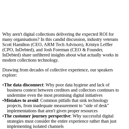
Why aren't digital collections delivering the expected ROI for
many organisations? In this candid discussion, industry veterans
Scott Hamilton (CEO, ARM Tech Advisors), Kristyn Leffler
(CPO, InDebted), and Josh Foreman (CEO & Founder,
InDebted) share unfiltered insights about what actually works in
modern collections technology.
Drawing from decades of collective experience, our speakers
explore:
The data disconnect
: Why poor data hygiene and lack of
business context between creditors and collectors continues to
undermine even the most promising digital initiatives
Mistakes to avoid
: Common pitfalls that sink technology
projects, from inadequate measurement to "side of desk"
implementations that aren't given proper resources
The customer journey perspective
: Why successful digital
strategies must consider the entire experience rather than just
implementing isolated channels