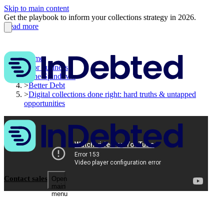
Skip to main content
Get the playbook to inform your collections strategy in 2026.
Read more
Home
>
For business
>
The Spindown
>
Better Debt
>
Digital collections done right: hard truths & untapped
opportunities
Contact sales
Open
main
menu