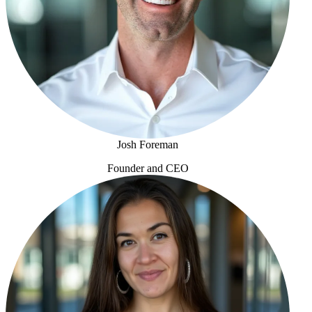
Josh Foreman
Founder and CEO
Josh Foreman