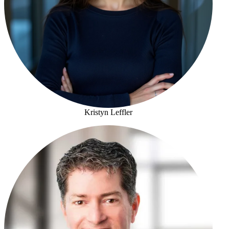
Kristyn Leffler
Kristyn Leffler