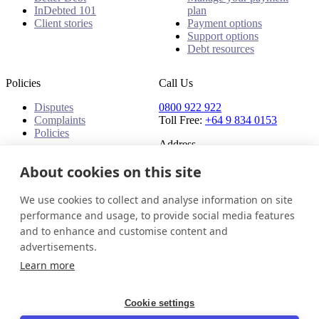
InDebted 101
plan
Client stories
Payment options
Support options
Debt resources
Policies
Call Us
Disputes
0800 922 922
Complaints
Toll Free:
+64 9 834 0153
Policies
Address
91 Central Park Drive,
About cookies on this site
Auckland,
Auckland, 0610,
We use cookies to collect and analyse information on site
New Zealand
performance and usage, to provide social media features
and to enhance and customise content and
New Zealand
Get in touch
Login
advertisements.
© 2026 InDebted Holdings Pty Ltd
Learn more
Seal
Cookie settings
LinkedIn