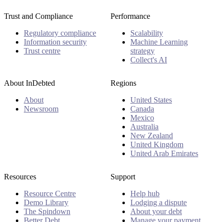
Trust and Compliance
Performance
Regulatory compliance
Scalability
Information security
Machine Learning
Trust centre
strategy
Collect's AI
About InDebted
Regions
About
United States
Newsroom
Canada
Mexico
Australia
New Zealand
United Kingdom
United Arab Emirates
Resources
Support
Resource Centre
Help hub
Demo Library
Lodging a dispute
The Spindown
About your debt
Better Debt
Manage your payment