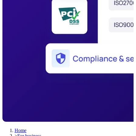
Home
>
For business