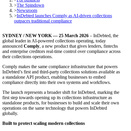
>
The Spindown
>
Newsroom
>
InDebted launches Comply as AI-driven collections
outpaces traditional compliance
SYDNEY / NEW YORK — 25 March 2026
– InDebted, the
global leader in AI-powered collections operating, today
announced
Comply
, a new product that gives lenders, fintechs
and enterprise creditors real-time control over compliance across
their collections operations.
Comply makes the same compliance infrastructure that powers
InDebted’s first and third-party collections solutions available as
a standalone API product, enabling businesses to embed
compliance directly into their own systems and workflows.
The launch represents a broader shift for InDebted, marking the
first step towards opening up its collections infrastructure as
standalone products, for businesses to build and scale their own
operations on the same technology that powers InDebted
globally.
Built to protect scaling modern collections