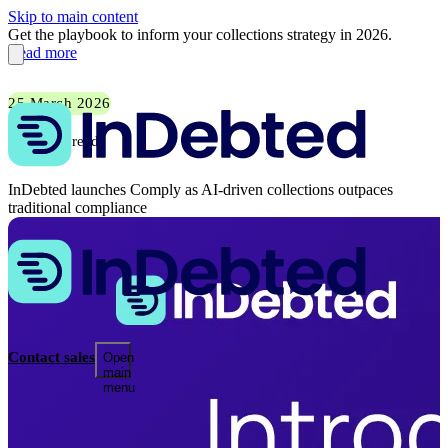
Skip to main content
Get the playbook to inform your collections strategy in 2026.
Read more
25 March 2026
2 min read
InDebted launches Comply as AI-driven collections outpaces
traditional compliance
Contact sales
Open
main
menu