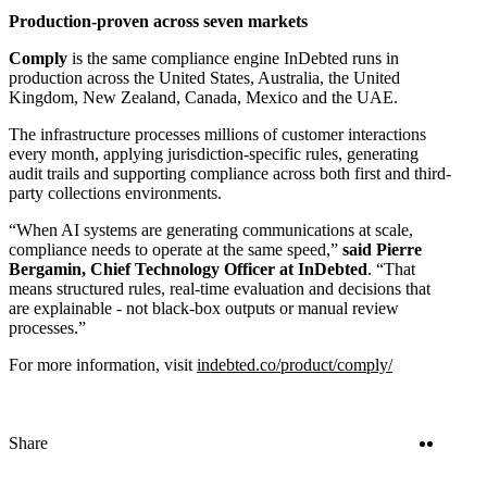
Production-proven across seven markets
Comply
is the same compliance engine InDebted runs in
production across the United States, Australia, the United
Kingdom, New Zealand, Canada, Mexico and the UAE.
The infrastructure processes millions of customer interactions
every month, applying jurisdiction-specific rules, generating
audit trails and supporting compliance across both first and third-
party collections environments.
“When AI systems are generating communications at scale,
compliance needs to operate at the same speed,”
said Pierre
Bergamin, Chief Technology Officer at InDebted
. “That
means structured rules, real-time evaluation and decisions that
are explainable - not black-box outputs or manual review
processes.”
For more information, visit
indebted.co/product/comply/
Twitter
Linke
Share