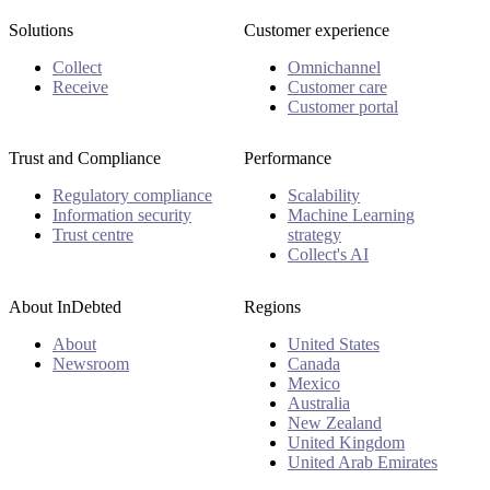
Solutions
Customer experience
Collect
Omnichannel
Receive
Customer care
Customer portal
Trust and Compliance
Performance
Regulatory compliance
Scalability
Information security
Machine Learning
Trust centre
strategy
Collect's AI
About InDebted
Regions
About
United States
Newsroom
Canada
Mexico
Australia
New Zealand
United Kingdom
United Arab Emirates