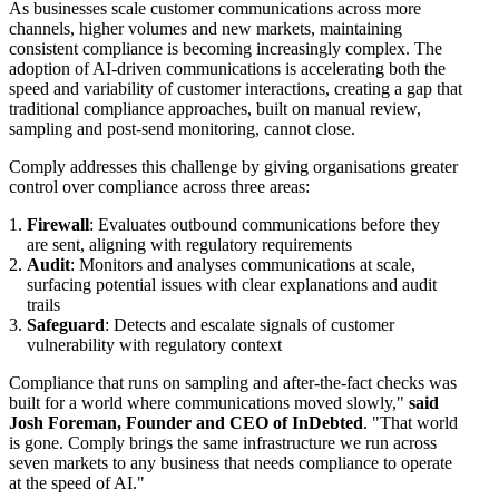
As businesses scale customer communications across more
channels, higher volumes and new markets, maintaining
consistent compliance is becoming increasingly complex. The
adoption of AI-driven communications is accelerating both the
speed and variability of customer interactions, creating a gap that
traditional compliance approaches, built on manual review,
sampling and post-send monitoring, cannot close.
Comply addresses this challenge by giving organisations greater
control over compliance across three areas:
Firewall
: Evaluates outbound communications before they
are sent, aligning with regulatory requirements
Audit
: Monitors and analyses communications at scale,
surfacing potential issues with clear explanations and audit
trails
Safeguard
: Detects and escalate signals of customer
vulnerability with regulatory context
Compliance that runs on sampling and after-the-fact checks was
built for a world where communications moved slowly,"
said
Josh Foreman, Founder and CEO of InDebted
. "That world
is gone. Comply brings the same infrastructure we run across
seven markets to any business that needs compliance to operate
at the speed of AI."