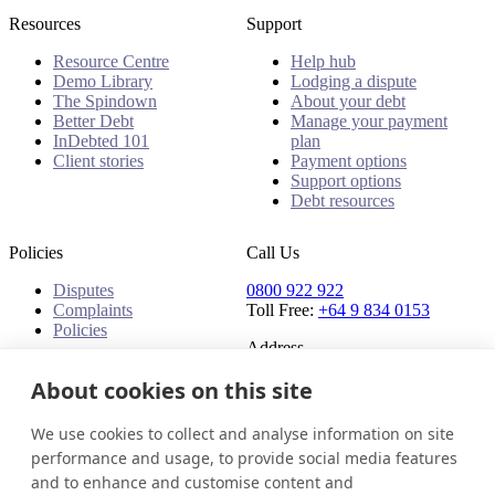
Resources
Support
Resource Centre
Help hub
Demo Library
Lodging a dispute
The Spindown
About your debt
Better Debt
Manage your payment
InDebted 101
plan
Client stories
Payment options
Support options
Debt resources
Policies
Call Us
Disputes
0800 922 922
Complaints
Toll Free:
+64 9 834 0153
Policies
Address
About cookies on this site
91 Central Park Drive,
Auckland,
Auckland, 0610,
We use cookies to collect and analyse information on site
New Zealand
performance and usage, to provide social media features
and to enhance and customise content and
New Zealand
Get in touch