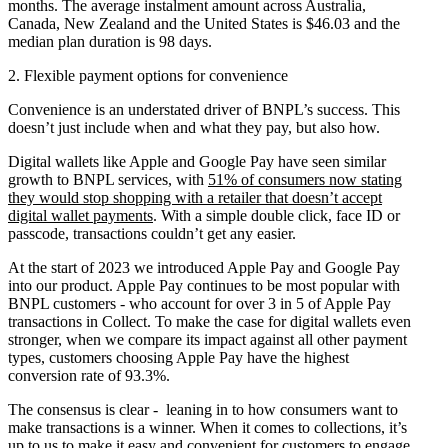
months. The average instalment amount across Australia,
Canada, New Zealand and the United States is $46.03 and the
median plan duration is 98 days.
2. Flexible payment options for convenience
Convenience is an understated driver of BNPL’s success. This
doesn’t just include when and what they pay, but also how.
Digital wallets like Apple and Google Pay have seen similar
growth to BNPL services, with
51% of consumers now stating
they would stop shopping with a retailer that doesn’t accept
digital wallet payments
. With a simple double click, face ID or
passcode, transactions couldn’t get any easier.
At the start of 2023 we introduced Apple Pay and Google Pay
into our product. Apple Pay continues to be most popular with
BNPL customers - who account for over 3 in 5 of Apple Pay
transactions in Collect. To make the case for digital wallets even
stronger, when we compare its impact against all other payment
types, customers choosing Apple Pay have the highest
conversion rate of 93.3%.
The consensus is clear - leaning in to how consumers want to
make transactions is a winner. When it comes to collections, it’s
up to us to make it easy and convenient for customers to engage