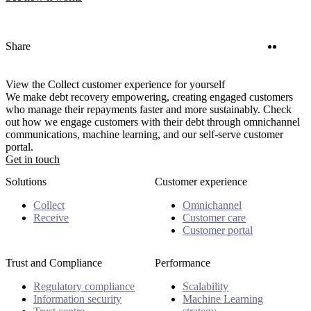
Twitter
Linke
Share
View the Collect customer experience for yourself
We make debt recovery empowering, creating engaged customers
who manage their repayments faster and more sustainably. Check
out how we engage customers with their debt through omnichannel
communications, machine learning, and our self-serve customer
portal.
Get in touch
Solutions
Customer experience
Collect
Omnichannel
Receive
Customer care
Customer portal
Trust and Compliance
Performance
Regulatory compliance
Scalability
Information security
Machine Learning