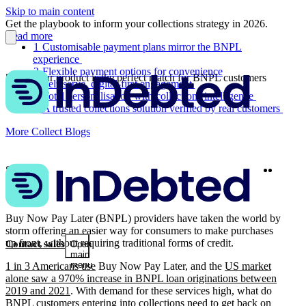
Skip to main content
Get the playbook to inform your collections strategy in 2026.
Read more
1
Customisable payment plans mirror the BNPL
experience
2
Flexible payment options for convenience
5 ways our product is the perfect match for BNPL customers
3
Self-serve, digital-first engagement
4
Total personalisation with collections intelligence
5
A trusted collections solution verified by real customers
More Collect Blogs
Twitter
Linke
Share
Buy Now Pay Later (BNPL) providers have taken the world by
storm offering an easier way for consumers to make purchases
up front, without requiring traditional forms of credit.
Contact sales
Open
main
menu
1 in 3 Americans use
Buy Now Pay Later, and the
US market
alone saw a 970% increase in BNPL loan originations between
2019 and 2021
. With demand for these services high, what do
BNPL customers entering into collections need to get back on