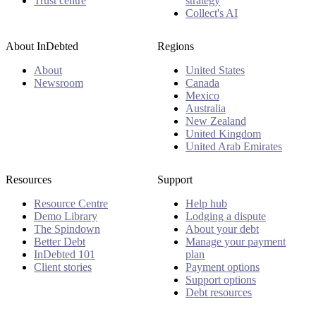
Trust centre
strategy
Collect's AI
About InDebted
Regions
About
United States
Newsroom
Canada
Mexico
Australia
New Zealand
United Kingdom
United Arab Emirates
Resources
Support
Resource Centre
Help hub
Demo Library
Lodging a dispute
The Spindown
About your debt
Better Debt
Manage your payment
InDebted 101
plan
Client stories
Payment options
Support options
Debt resources