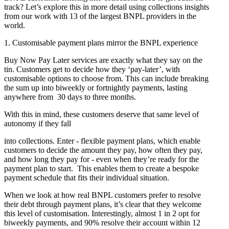
track? Let’s explore this in more detail using collections insights
from our work with 13 of the largest BNPL providers in the
world.
1. Customisable payment plans mirror the BNPL experience
Buy Now Pay Later services are exactly what they say on the
tin. Customers get to decide how they ‘pay-later’, with
customisable options to choose from. This can include breaking
the sum up into biweekly or fortnightly payments, lasting
anywhere from 30 days to three months.
With this in mind, these customers deserve that same level of
autonomy if they fall
into collections. Enter - flexible payment plans, which enable
customers to decide the amount they pay, how often they pay,
and how long they pay for - even when they’re ready for the
payment plan to start. This enables them to create a bespoke
payment schedule that fits their individual situation.
When we look at how real BNPL customers prefer to resolve
their debt through payment plans, it’s clear that they welcome
this level of customisation. Interestingly, almost 1 in 2 opt for
biweekly payments, and 90% resolve their account within 12