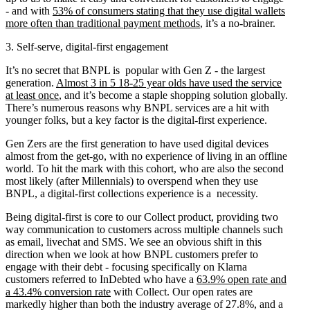
- and with
53% of consumers stating that they use digital wallets
more often than traditional payment methods
, it’s a no-brainer.
3. Self-serve, digital-first engagement
It’s no secret that BNPL is popular with Gen Z - the largest
generation.
Almost 3 in 5 18-25 year olds have used the service
at least onc
e
, and it’s become a staple shopping solution globally.
There’s numerous reasons why BNPL services are a hit with
younger folks, but a key factor is the digital-first experience.
​​​​​​Gen Zers are the first generation to have used digital devices
almost from the get-go, with no experience of living in an offline
world. To hit the mark with this cohort, who are also the second
most likely (after Millennials) to overspend when they use
BNPL, a digital-first collections experience is a necessity.
Being digital-first is core to our Collect product, providing two
way communication to customers across multiple channels such
as email, livechat and SMS. We see an obvious shift in this
direction when we look at how BNPL customers prefer to
engage with their debt - focusing specifically on Klarna
customers referred to InDebted who have a
63.9% open rate and
a 43.4% conversion rate
with Collect. Our open rates are
markedly higher than both the industry average of 27.8%, and a