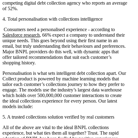
competing digital debt collection agency who reports an average
of 52%.
4. Total personalisation with collections intelligence
Consumers need a personalised experience - according to
Salesforce research
, 66% expect a company to understand their
unique needs. This goes beyond using their first name in an
email, but truly understanding their behaviours and preferences.
Major BNPL providers do this well, with dynamic apps that
offer tailored recommendations that suit each customer’s
shopping history.
Personalisation is what sets intelligent debt collection apart. Our
Collect product is powered by machine learning models that
tailor each customer’s collections journey to how they prefer to
engage. The models use the industry’s largest data warehouse
which holds over 500,000,000 customer interactions to create
the ideal collections experience for every person. Our latest
models include:
5. A trusted collections solution verified by real customers
All of the above are vital to the ideal BNPL collections
experience, but what ties them all together? Trust. The rapid