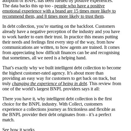
adoption of BNPL has been fuelled by positive experiences.
The data backs this up too - p
eople who have a positive
emotional experience with a brand are 15 times more likely to
recommend them, and 8 times more likely to trust them
.
In debt collection, you’re starting on the backfoot. Customers
already have a negative perception of the industry and you have
to work harder to earn their trust. In practice this means putting
their needs and feelings first every step of the way, from how
communications are written, to how agents are trained. It comes
from appreciating how difficult finances can be and recognising
that sometimes, all we need is a helping hand.
That’s exactly why we built intelligent debt collection to become
the highest customer-rated agency. It’s about more than
providing an easy way for customers to get back on track, but
truly
changing the experience of being in debt
.
This review from
one of the world’s largest BNPL providers says it all:
There you have it, why intelligent debt collection is the first
choice for the BNPL industry. With Collect, customers
experience a collections journey as frictionless and flexible as
the BNPL provider their debt originates from - it’s a perfect
match.
See how it works