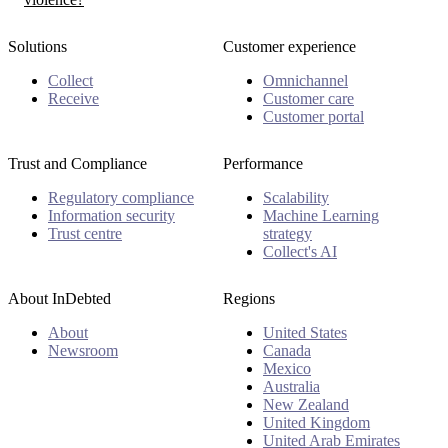
Solutions
Customer experience
Collect
Omnichannel
Receive
Customer care
Customer portal
Trust and Compliance
Performance
Regulatory compliance
Scalability
Information security
Machine Learning
Trust centre
strategy
Collect's AI
About InDebted
Regions
About
United States
Newsroom
Canada
Mexico
Australia
New Zealand
United Kingdom
United Arab Emirates