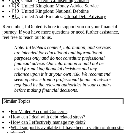
🇨🇦 Canada:
Credit Counselling Canada
🇬🇧 United Kingdom:
Money Advice Service
🇬🇧 United Kingdom:
National Debtline
🇦🇪 United Arab Emirates:
Global Debt Advisory
Remember, InDebted is here to support you on your financial
journey. If you have more questions or need further assistance,
feel free to reach out to us.
Note: InDebted's content, information, and services
are intended for educational and informational
purposes only and do not constitute professional
financial advice. Our information should not be
used for making financial decisions and any
reliance upon it is at your own risk. We recommend
seeking advice from a professional financial advisor
regulated by the relevant authorities in your country
before making financial decisions.
Similar Topics
For Mailed Account Concerns
How can I deal with debt related stress?
How can I effectively manage my debt?
What support is available if I have been a victim of domestic
violence?