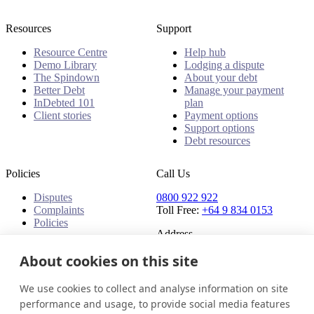
Resources
Support
Resource Centre
Help hub
Demo Library
Lodging a dispute
The Spindown
About your debt
Better Debt
Manage your payment
InDebted 101
plan
Client stories
Payment options
Support options
Debt resources
Policies
Call Us
Disputes
0800 922 922
Complaints
Toll Free:
+64 9 834 0153
Policies
Address
91 Central Park Drive,
About cookies on this site
Auckland,
Auckland, 0610,
We use cookies to collect and analyse information on site
New Zealand
performance and usage, to provide social media features