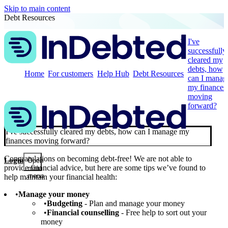
Skip to main content
Debt Resources
I've
successfully
cleared my
debts, how
Home
For customers
Help Hub
Debt Resources
can I manag
my finances
moving
forward?
I've successfully cleared my debts, how can I manage my
finances moving forward?
Congratulations on becoming debt-free! We are not able to
Login
Open
provide financial advice, but here are some tips we’ve found to
main
menu
help maintain your financial health:
Manage your money
Budgeting
- Plan and manage your money
Financial counselling
- Free help to sort out your
money