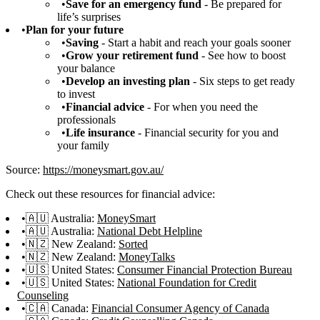
Save for an emergency fund
- Be prepared for
life’s surprises
Plan for your future
Saving
- Start a habit and reach your goals sooner
Grow your retirement fund
- See how to boost
your balance
Develop an investing plan
- Six steps to get ready
to invest
Financial advice
- For when you need the
professionals
Life insurance
- Financial security for you and
your family
Source:
https://moneysmart.gov.au/
Check out these resources for financial advice:
🇦🇺 Australia:
MoneySmart
🇦🇺 Australia:
National Debt Helpline
🇳🇿 New Zealand:
Sorted
🇳🇿 New Zealand:
MoneyTalks
🇺🇸 United States:
Consumer Financial Protection Bureau
🇺🇸 United States:
National Foundation for Credit
Counseling
🇨🇦 Canada:
Financial Consumer Agency of Canada