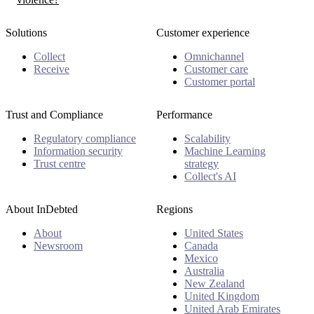
Solutions
Customer experience
Collect
Omnichannel
Receive
Customer care
Customer portal
Trust and Compliance
Performance
Regulatory compliance
Scalability
Information security
Machine Learning
Trust centre
strategy
Collect's AI
About InDebted
Regions
About
United States
Newsroom
Canada
Mexico
Australia
New Zealand
United Kingdom
United Arab Emirates