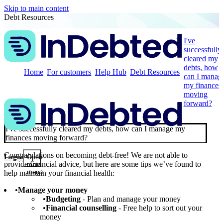
Skip to main content
Debt Resources
I've
successfully
cleared my
debts, how
Home
For customers
Help Hub
Debt Resources
can I manag
my finances
moving
forward?
I've successfully cleared my debts, how can I manage my
finances moving forward?
Congratulations on becoming debt-free! We are not able to
Login
Open
provide financial advice, but here are some tips we’ve found to
main
menu
help maintain your financial health:
Manage your money
Budgeting
- Plan and manage your money
Financial counselling
- Free help to sort out your
money