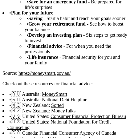
Save for an emergency fund
- Be prepared for
life’s surprises
Plan for your future
Saving
- Start a habit and reach your goals sooner
Grow your retirement fund
- See how to boost
your balance
Develop an investing plan
- Six steps to get ready
to invest
Financial advice
- For when you need the
professionals
Life insurance
- Financial security for you and
your family
Source:
https://moneysmart.gov.au/
Check out these resources for financial advice:
🇦🇺 Australia:
MoneySmart
🇦🇺 Australia:
National Debt Helpline
🇳🇿 New Zealand:
Sorted
🇳🇿 New Zealand:
MoneyTalks
🇺🇸 United States:
Consumer Financial Protection Bureau
🇺🇸 United States:
National Foundation for Credit
Counseling
🇨🇦 Canada:
Financial Consumer Agency of Canada