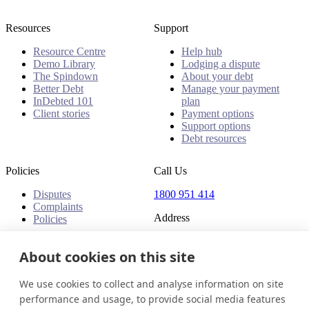
Resources
Support
Resource Centre
Help hub
Demo Library
Lodging a dispute
The Spindown
About your debt
Better Debt
Manage your payment
InDebted 101
plan
Client stories
Payment options
Support options
Debt resources
Policies
Call Us
Disputes
1800 951 414
Complaints
Address
Policies
Level 24, Three International
Towers
About cookies on this site
300 Barangaroo Avenue
Barangaroo NSW 2000
We use cookies to collect and analyse information on site
Australia
performance and usage, to provide social media features