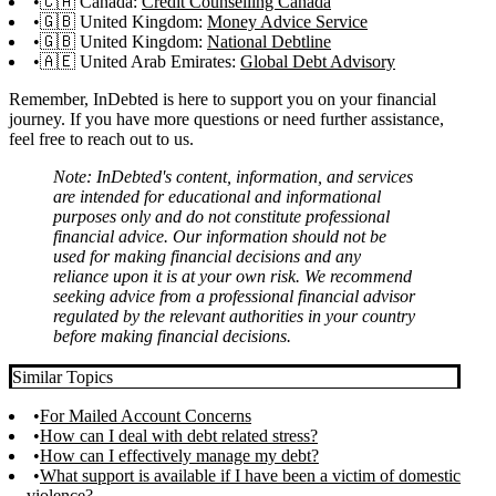
🇨🇦 Canada:
Credit Counselling Canada
🇬🇧 United Kingdom:
Money Advice Service
🇬🇧 United Kingdom:
National Debtline
🇦🇪 United Arab Emirates:
Global Debt Advisory
Remember, InDebted is here to support you on your financial
journey. If you have more questions or need further assistance,
feel free to reach out to us.
Note: InDebted's content, information, and services
are intended for educational and informational
purposes only and do not constitute professional
financial advice. Our information should not be
used for making financial decisions and any
reliance upon it is at your own risk. We recommend
seeking advice from a professional financial advisor
regulated by the relevant authorities in your country
before making financial decisions.
Similar Topics
For Mailed Account Concerns
How can I deal with debt related stress?
How can I effectively manage my debt?
What support is available if I have been a victim of domestic
violence?