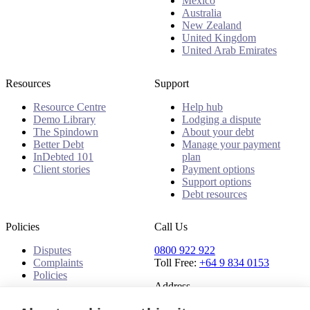
Mexico
Australia
New Zealand
United Kingdom
United Arab Emirates
Resources
Support
Resource Centre
Help hub
Demo Library
Lodging a dispute
The Spindown
About your debt
Better Debt
Manage your payment
InDebted 101
plan
Client stories
Payment options
Support options
Debt resources
Policies
Call Us
Disputes
0800 922 922
Complaints
Toll Free:
+64 9 834 0153
Policies
Address
91 Central Park Drive,