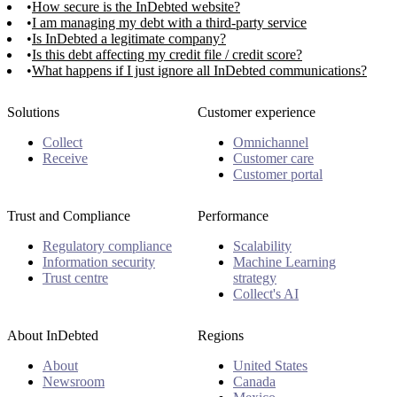
How secure is the InDebted website?
I am managing my debt with a third-party service
Is InDebted a legitimate company?
Is this debt affecting my credit file / credit score?
What happens if I just ignore all InDebted communications?
Solutions
Customer experience
Collect
Omnichannel
Receive
Customer care
Customer portal
Trust and Compliance
Performance
Regulatory compliance
Scalability
Information security
Machine Learning
Trust centre
strategy
Collect's AI
About InDebted
Regions
About
United States
Newsroom
Canada