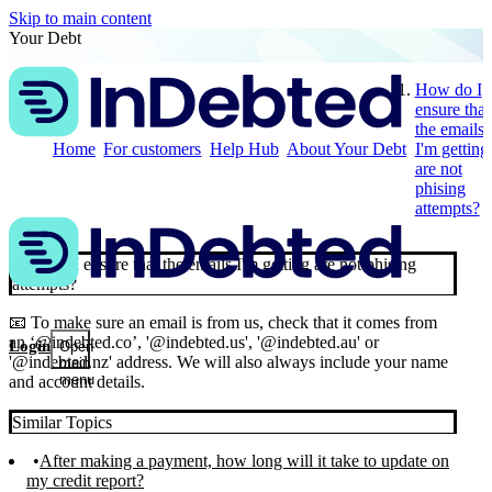
Skip to main content
Your Debt
How do I
ensure that
the emails
Home
For customers
Help Hub
About Your Debt
I'm getting
are not
phising
attempts?
How do I ensure that the emails I'm getting are not phising
attempts?
📧 To make sure an email is from us, check that it comes from
an ‘@indebted.co’, '@indebted.us', '@indebted.au' or
Login
Open
'@indebted.nz' address. We will also always include your name
main
menu
and account details.
Similar Topics
After making a payment, how long will it take to update on
my credit report?