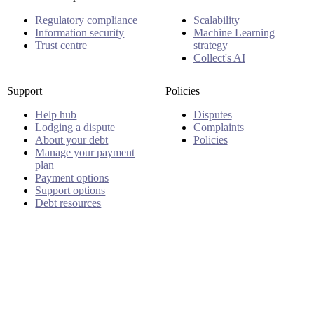
Regulatory compliance
Scalability
Information security
Machine Learning
Trust centre
strategy
Collect's AI
Support
Policies
Help hub
Disputes
Lodging a dispute
Complaints
About your debt
Policies
Manage your payment
plan
Payment options
Support options
Debt resources