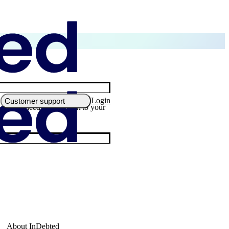
Login
Customer support
, you’ll need to reach out to your
About InDebted