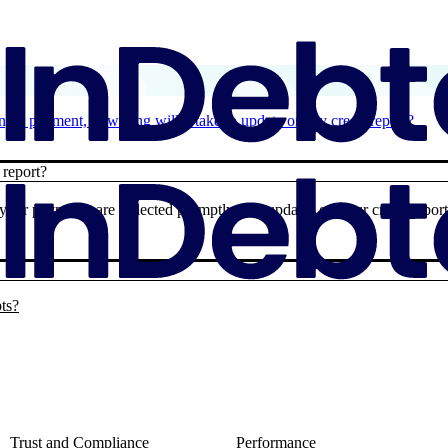
g a payment, how long will it take to update on my credit report?
 report?
 your payments are reflected promptly. For updates on your credit report
pts?
Trust and Compliance
Performance