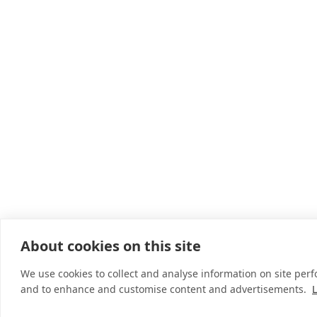
About cookies on this site
We use cookies to collect and analyse information on site per
and to enhance and customise content and advertisements.