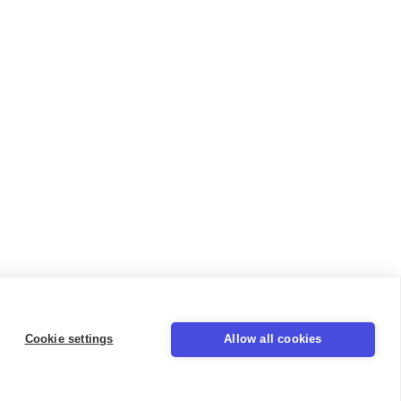
Cookie settings
Allow all cookies