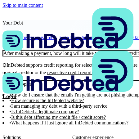
Skip to main content
Your Debt
Home
For customers
Help Hub
About Your Debt
After makin
After making a payment, how long will it take to update on my credit
⌚InDebted supports credit reporting for select creditors. We’ll ensure
original creditor or the
respective credit reporting agency
.
Similar Topics
How do I ensure that the emails I'm getting are not phising attem
Login
How secure is the InDebted website?
I am managing my debt with a third-party service
Is InDebted a legitimate company?
Is this debt affecting my credit file / credit score?
What happens if I just ignore all InDebted communications?
Solutions
Customer experience