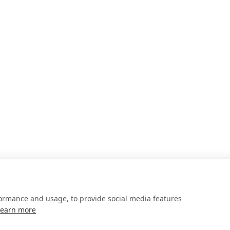
formance and usage, to provide social media features
Learn more