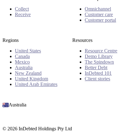
Collect
Omnichannel
Receive
Customer care
Customer portal
Regions
Resources
United States
Resource Centre
Canada
Demo Library
Mexico
The Spindown
Australia
Better Debt
New Zealand
InDebted 101
United Kingdom
Client stories
United Arab Emirates
Australia
© 2026 InDebted Holdings Pty Ltd