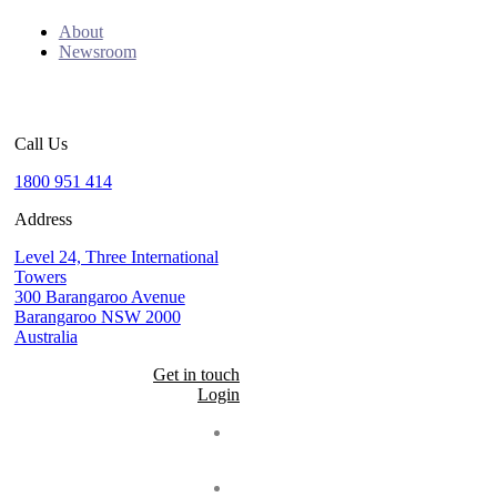
About
Newsroom
Call Us
1800 951 414
Address
Level 24, Three International
Towers
300 Barangaroo Avenue
Barangaroo NSW 2000
Australia
Get in touch
Login
Seal
LinkedIn