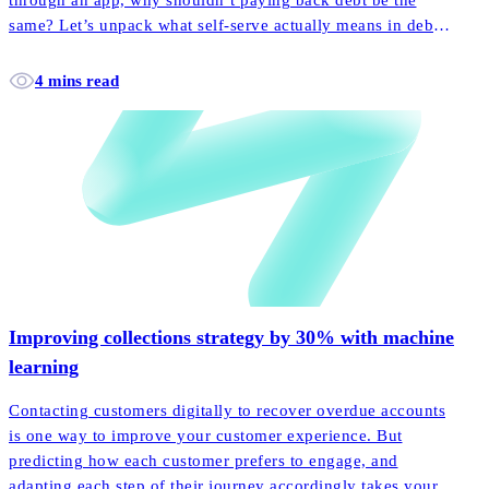
through an app, why shouldn’t paying back debt be the
same? Let’s unpack what self-serve actually means in debt
collection, and how it empowers more customers to pay
back their accounts faster and easier than ever before.
4 mins read
Improving collections strategy by 30% with machine
learning
Contacting customers digitally to recover overdue accounts
is one way to improve your customer experience. But
predicting how each customer prefers to engage, and
adapting each step of their journey accordingly takes your