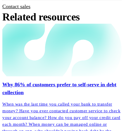
Contact sales
Related resources
Why 86% of customers prefer to self-serve in debt
collection
When was the last time you called your bank to transfer
money? Have you ever contacted customer service to check
your account balance? How do you pay off your credit card
each month? When money can be managed online or