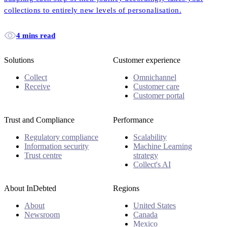
collections to entirely new levels of personalisation.
4 mins read
Solutions
Customer experience
Collect
Omnichannel
Receive
Customer care
Customer portal
Trust and Compliance
Performance
Regulatory compliance
Scalability
Information security
Machine Learning
Trust centre
strategy
Collect's AI
About InDebted
Regions
About
United States
Newsroom
Canada
Mexico