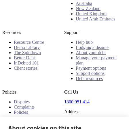
Australia
New Zealand
United Kingdom
United Arab Emirates
Resources
Support
Resource Centre
Help hub
Demo Library
Lodging a dispute
The Spindown
About your debt
Better Debt
Manage your payment
InDebted 101
plan
Client stories
Payment options
Support options
Debt resources
Policies
Call Us
Disputes
1800 951 414
Complaints
Address
Policies
Level 24, Three International
About cookies on this site
Towers