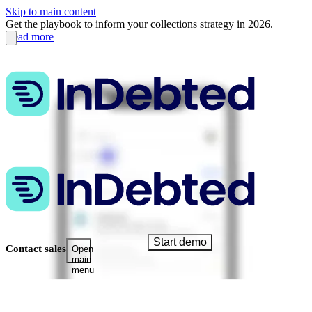
Skip to main content
Get the playbook to inform your collections strategy in 2026.
Read more
Start demo
Contact sales
Open
main
menu