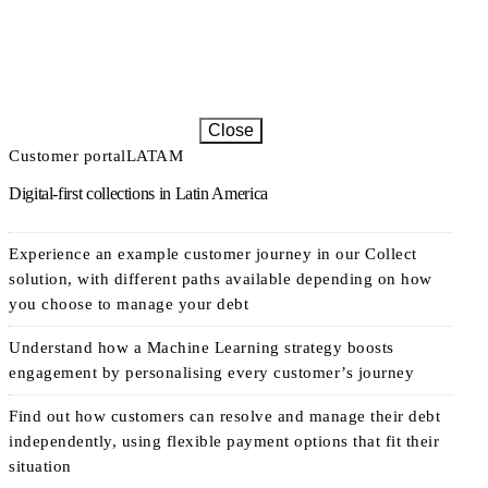
Close
Customer portal
LATAM
Digital-first collections in Latin America
Experience an example customer journey in our Collect
solution, with different paths available depending on how
you choose to manage your debt
Understand how a Machine Learning strategy boosts
engagement by personalising every customer’s journey
Find out how customers can resolve and manage their debt
independently, using flexible payment options that fit their
situation