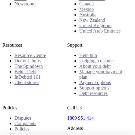
Newsroom
Canada
Mexico
Australia
New Zealand
United Kingdom
United Arab Emirates
Resources
Support
Resource Centre
Help hub
Demo Library
Lodging a dispute
The Spindown
About your debt
Better Debt
Manage your payment
InDebted 101
plan
Client stories
Payment options
Support options
Debt resources
Policies
Call Us
Disputes
1800 951 414
Complaints
Address
Policies