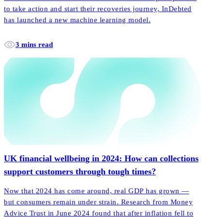
to take action and start their recoveries journey, InDebted
has launched a new machine learning model.
3 mins read
UK financial wellbeing in 2024: How can collections
support customers through tough times?
Now that 2024 has come around, real GDP has grown —
but consumers remain under strain. Research from Money
Advice Trust in June 2024 found that after inflation fell to