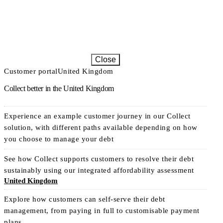
Close
Customer portal
United Kingdom
Collect better in the United Kingdom
Experience an example customer journey in our Collect
solution, with different paths available depending on how
you choose to manage your debt
See how Collect supports customers to resolve their debt
sustainably using our integrated affordability assessment
United Kingdom
Explore how customers can self-serve their debt
management, from paying in full to customisable payment
plans