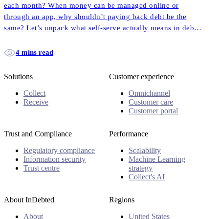
each month? When money can be managed online or
through an app, why shouldn’t paying back debt be the
same? Let’s unpack what self-serve actually means in debt
collection, and how it empowers more customers to pay
back their accounts faster and easier than ever before.
4 mins read
Solutions
Customer experience
Collect
Omnichannel
Receive
Customer care
Customer portal
Trust and Compliance
Performance
Regulatory compliance
Scalability
Information security
Machine Learning
Trust centre
strategy
Collect's AI
About InDebted
Regions
About
United States