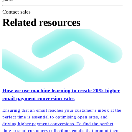
Contact sales
Related resources
How we use machine learning to create 20% higher
email payment conversion rates
Ensuring that an email reaches your customer’s inbox at the
perfect time is essential to optimising open rates, and
driving higher payment conversions. To find the perfect
time to send customers collections emails that prompt them