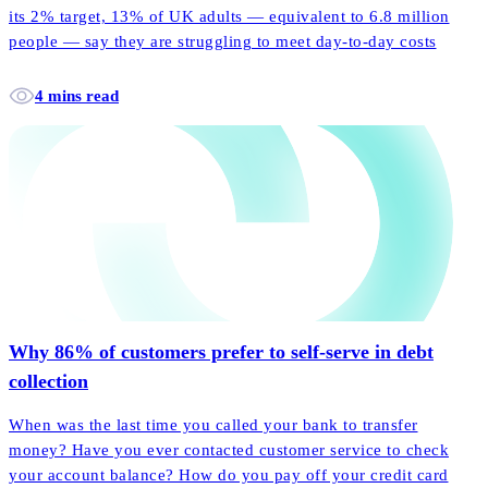
its 2% target, 13% of UK adults — equivalent to 6.8 million
people — say they are struggling to meet day-to-day costs
4 mins read
Why 86% of customers prefer to self-serve in debt
collection
When was the last time you called your bank to transfer
money? Have you ever contacted customer service to check
your account balance? How do you pay off your credit card