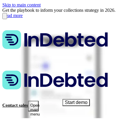
Skip to main content
Get the playbook to inform your collections strategy in 2026.
Read more
Start demo
Contact sales
Open
main
menu