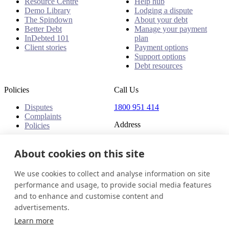
Resource Centre
Help hub
Demo Library
Lodging a dispute
The Spindown
About your debt
Better Debt
Manage your payment
InDebted 101
plan
Client stories
Payment options
Support options
Debt resources
Policies
Call Us
Disputes
1800 951 414
Complaints
Address
Policies
Level 24, Three International
About cookies on this site
Towers
300 Barangaroo Avenue
Barangaroo NSW 2000
We use cookies to collect and analyse information on site
Australia
performance and usage, to provide social media features
and to enhance and customise content and
Australia
Get in touch
Login
advertisements.
© 2026 InDebted Holdings Pty Ltd
Learn more