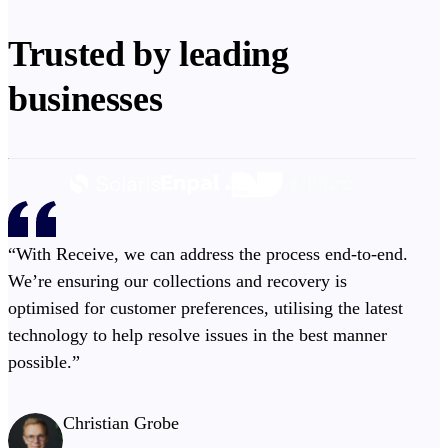
Trusted by leading
businesses
“With Receive, we can address the process end-to-end.
We’re ensuring our collections and recovery is
optimised for customer preferences, utilising the latest
technology to help resolve issues in the best manner
possible.”
Christian Grobe