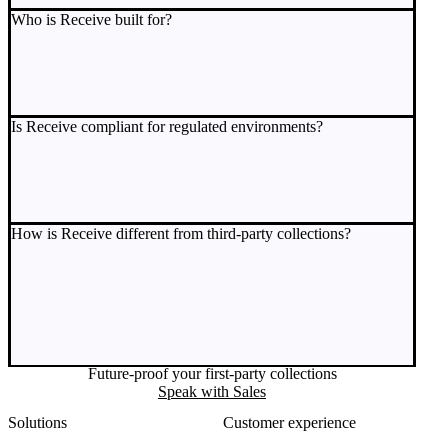
Who is Receive built for?
Is Receive compliant for regulated environments?
How is Receive different from third-party collections?
Future-proof your first-party collections
Speak with Sales
Solutions
Customer experience