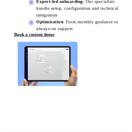
Expert-led onboarding
: Our specialists
handle setup, configuration and technical
integration
Optimisation
: From monthly guidance to
always-on support
Book a custom demo