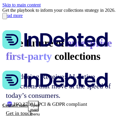
Skip to main content
Get the playbook to inform your collections strategy in 2026.
Read more
The future of
enterprise
first-party
collections
Introducing Receive: AI-native
collections that move at the speed of
today’s consumers.
ISO 27001, PCI & GDPR compliant
Contact sales
Open
main
Get in touch
menu