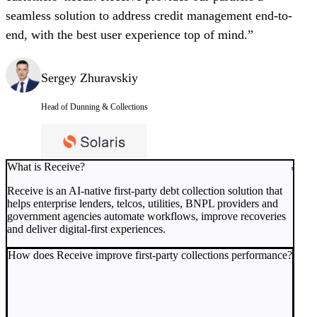
seamless solution to address credit management end-to-
end, with the best user experience top of mind.”
Sergey Zhuravskiy
Head of Dunning & Collections
What is Receive?
Receive is an AI-native first-party debt collection solution that
helps enterprise lenders, telcos, utilities, BNPL providers and
government agencies automate workflows, improve recoveries
and deliver digital-first experiences.
How does Receive improve first-party collections performance?