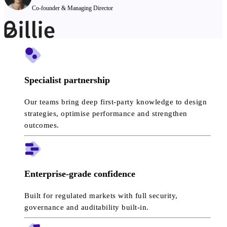
Co-founder & Managing Director
Specialist partnership
Our teams bring deep first-party knowledge to design
strategies, optimise performance and strengthen
outcomes.
Enterprise-grade confidence
Built for regulated markets with full security,
governance and auditability built-in.