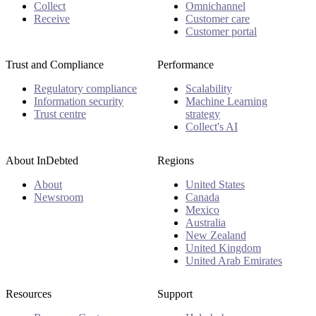
Collect
Omnichannel
Receive
Customer care
Customer portal
Trust and Compliance
Performance
Regulatory compliance
Scalability
Information security
Machine Learning
Trust centre
strategy
Collect's AI
About InDebted
Regions
About
United States
Newsroom
Canada
Mexico
Australia
New Zealand
United Kingdom
United Arab Emirates
Resources
Support