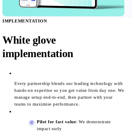
IMPLEMENTATION
White glove
implementation
Every partnership blends our leading technology with
hands-on expertise so you get value from day one. We
manage setup end-to-end, then partner with your
teams to maximise performance.
Pilot for fast value
: We demonstrate
impact early