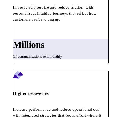
Improve self-service and reduce friction, with
personalised, intuitive journeys that reflect how
customers prefer to engage.
Millions
Of communications sent monthly
Higher recoveries
Increase performance and reduce operational cost
with integrated strategies that focus effort where it