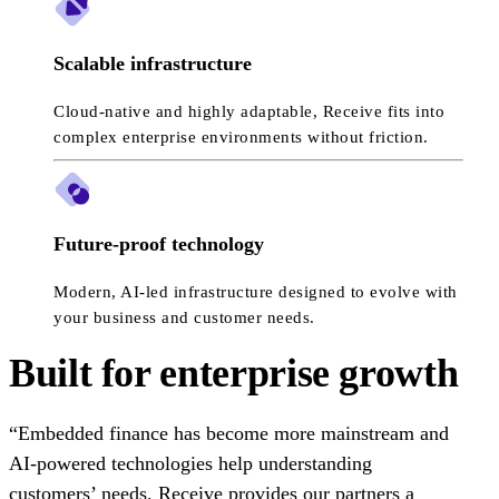
Scalable infrastructure
Cloud-native and highly adaptable, Receive fits into
complex enterprise environments without friction.
Future-proof technology
Modern, AI-led infrastructure designed to evolve with
your business and customer needs.
Built for enterprise growth
“Embedded finance has become more mainstream and
AI-powered technologies help understanding
customers’ needs. Receive provides our partners a