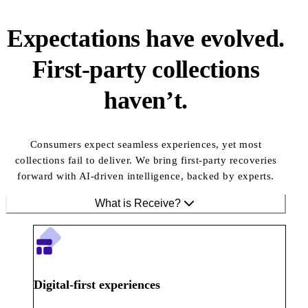
Expectations have evolved.
First-party collections
haven’t.
Consumers expect seamless experiences, yet most
collections fail to deliver. We bring first-party recoveries
forward with AI-driven intelligence, backed by experts.
What is Receive?
Digital-first experiences