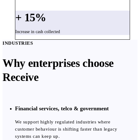
+
15
%
Increase in cash collected
INDUSTRIES
Why enterprises choose
Receive
Financial services, telco & government
We support highly regulated industries where
customer behaviour is shifting faster than legacy
systems can keep up.