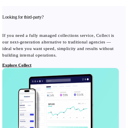
Looking for third-party?
If you need a fully managed collections service, Collect is
our next-generation alternative to traditional agencies —
ideal when you want speed, simplicity and results without
building internal operations.
Explore Collect