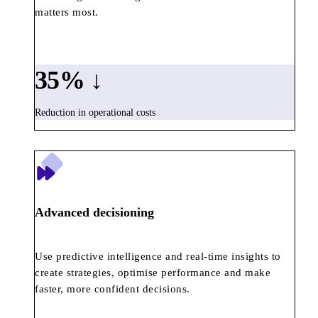
matters most.
35
% ↓
Reduction in operational costs
Advanced decisioning
Use predictive intelligence and real-time insights to
create strategies, optimise performance and make
faster, more confident decisions.