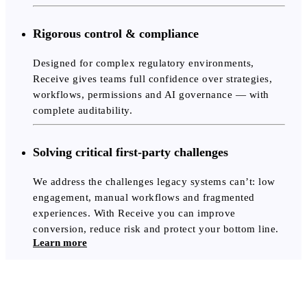
Rigorous control & compliance
Designed for complex regulatory environments,
Receive gives teams full confidence over strategies,
workflows, permissions and AI governance — with
complete auditability.
Solving critical first-party challenges
We address the challenges legacy systems can’t: low
engagement, manual workflows and fragmented
experiences. With Receive you can improve
conversion, reduce risk and protect your bottom line.
Learn more