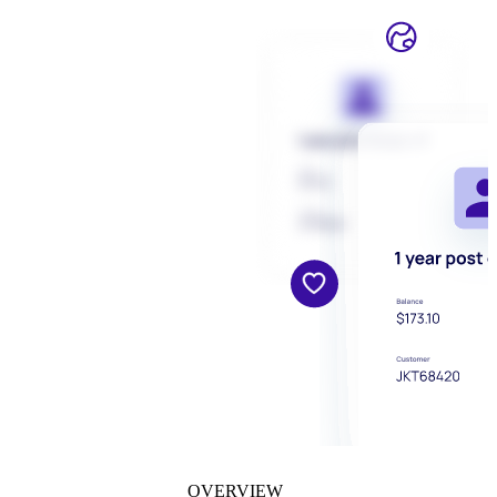
OVERVIEW