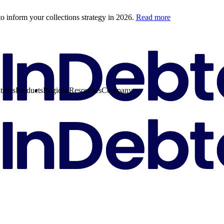
o inform your collections strategy in 2026.
Read more
tions
Products
Regions
Resources
Company