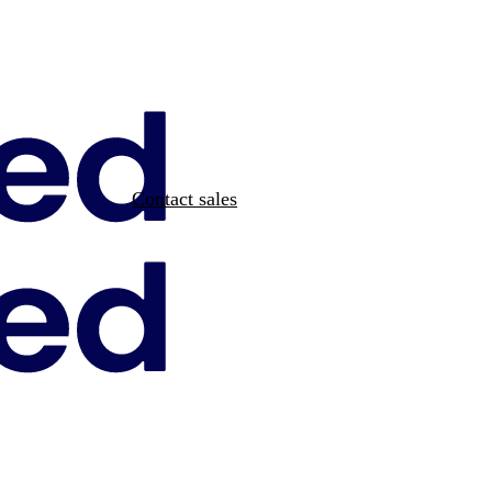
Contact sales