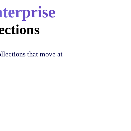
nterprise
ections
llections that move at