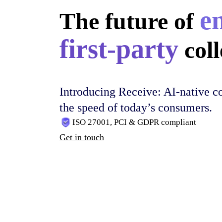
e
The future of
first-party
coll
Introducing Receive: AI-native co
the speed of today’s consumers.
ISO 27001, PCI & GDPR compliant
Get in touch