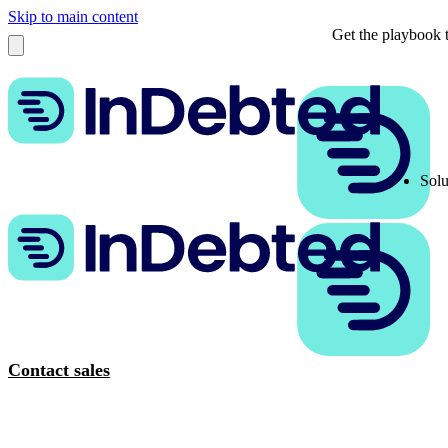
Skip to main content
Get the playbook t
Solu
Contact sales