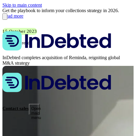
Skip to main content
Get the playbook to inform your collections strategy in 2026.
Read more
15 October 2023
1 min read
InDebted completes acquisition of Reminda, reigniting global
M&A strategy
Contact sales
Open
main
menu