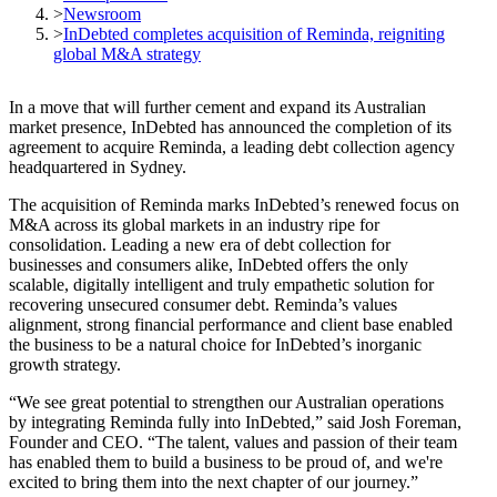
>
Newsroom
>
InDebted completes acquisition of Reminda, reigniting
global M&A strategy
In a move that will further cement and expand its Australian
market presence, InDebted has announced the completion of its
agreement to acquire Reminda, a leading debt collection agency
headquartered in Sydney.
The acquisition of Reminda marks InDebted’s renewed focus on
M&A across its global markets in an industry ripe for
consolidation. Leading a new era of debt collection for
businesses and consumers alike, InDebted offers the only
scalable, digitally intelligent and truly empathetic solution for
recovering unsecured consumer debt. Reminda’s values
alignment, strong financial performance and client base enabled
the business to be a natural choice for InDebted’s inorganic
growth strategy.
“We see great potential to strengthen our Australian operations
by integrating Reminda fully into InDebted,” said Josh Foreman,
Founder and CEO. “The talent, values and passion of their team
has enabled them to build a business to be proud of, and we're
excited to bring them into the next chapter of our journey.”