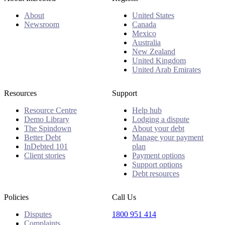
About
United States
Newsroom
Canada
Mexico
Australia
New Zealand
United Kingdom
United Arab Emirates
Resources
Support
Resource Centre
Help hub
Demo Library
Lodging a dispute
The Spindown
About your debt
Better Debt
Manage your payment
InDebted 101
plan
Client stories
Payment options
Support options
Debt resources
Policies
Call Us
Disputes
1800 951 414
Complaints