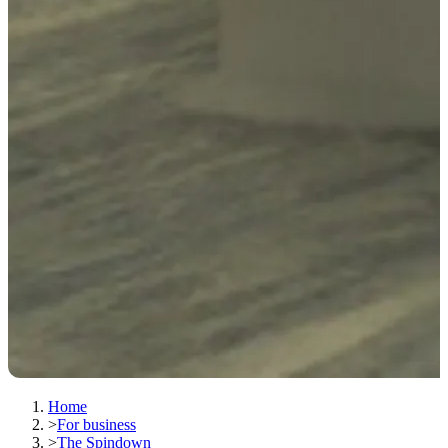
Home
>
For business
>
The Spindown