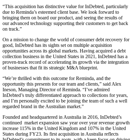
“This acquisition has distinctive value for InDebted, particularly
due to Reminda’s esteemed client base. We look forward to
bringing them on board our product, and seeing the results of
our advanced technology supporting their customers to get back
on track.”
On a mission to change the world of consumer debt recovery for
good, InDebted has its sights set on multiple acquisition
opportunities across its global markets. Having acquired a debt
collection business in the United States in 2021, InDebted has a
proven-track record of accelerating its growth via the integration
of businesses that fit its strategic M&A blueprint.
“We’re thrilled with this outcome for Reminda, and the
opportunity this presents for our team and clients,” said Alex
Ineson, Managing Director of Reminda. “I’ve admired
InDebted’s truly differentiated approach to collections for years,
and I’m personally excited to be joining the team of such a well
regarded brand in the Australian market.”
Founded and headquartered in Australia in 2016, InDebted’s
continued market expansion saw year over year revenue growth
increase 115% in the United Kingdom and 107% in the United
States during FY23. Its first acquisition in Australia reflects
InDebted’s commitment to its roots, with a keen focus on driving