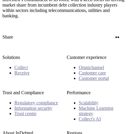
market share from incumbent debt collection industry players
within sectors including telecommunications, utilities and
banking.
Twitter
Linke
Share
Solutions
Customer experience
Collect
Omnichannel
Receive
Customer care
Customer portal
Trust and Compliance
Performance
Regulatory compliance
Scalability
Information security
Machine Learning
Trust centre
strategy
Collect's AI
About InDebted
Regions