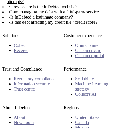
attempts?
How secure is the InDebted website?
I am managing my debt with a third-party service
Is InDebted a legitimate company?
Is this debt affecting my credit file / credit score?
Solutions
Customer experience
Collect
Omnichannel
Receive
Customer care
Customer portal
Trust and Compliance
Performance
Regulatory compliance
Scalability
Information security
Machine Learning
Trust centre
strategy
Collect's AI
About InDebted
Regions
About
United States
Newsroom
Canada
Mexico