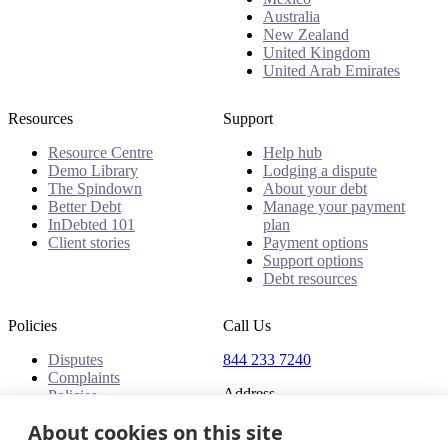
Australia
New Zealand
United Kingdom
United Arab Emirates
Resources
Support
Resource Centre
Help hub
Demo Library
Lodging a dispute
The Spindown
About your debt
Better Debt
Manage your payment
InDebted 101
plan
Client stories
Payment options
Support options
Debt resources
Policies
Call Us
Disputes
844 233 7240
Complaints
Address
Policies
18 King Street East, Suite
About cookies on this site
1400