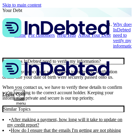
Skip to main content
Your Debt
Why does
InDebted
Home
For customers
Help Hub
About Your Debt
need to
verify my
informatio
Why does InDebted need to verify my information?
🔐 When your account was referred to InDebted, verification
details like your date of birth were securely passed onto us.
When you contact us, we have to verify these details to confirm
we're speaking to the correct account holder. Keeping your
Login
Open
information private and secure is our top priority.
main
menu
Similar Topics
After making a payment, how long will it take to update on
my credit report?
How do I ensure that the emails I'm getting are not phising