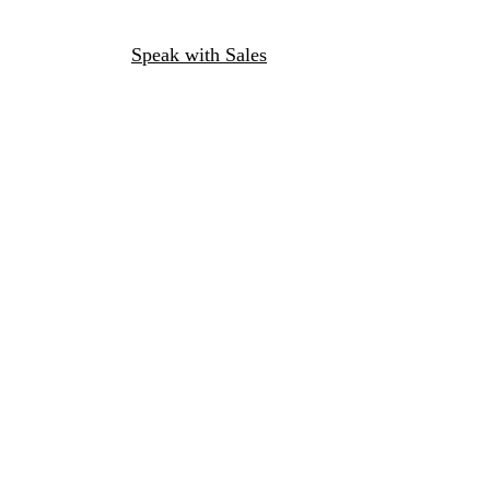
Speak with Sales