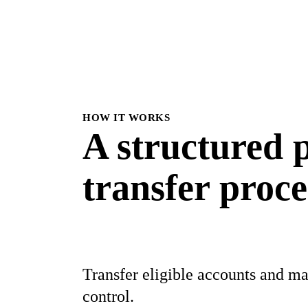
HOW IT WORKS
A structured
p
transfer proce
Transfer eligible accounts and ma
control.