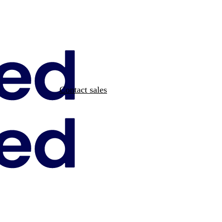
Contact sales