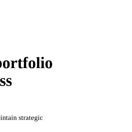
ortfolio
ss
intain strategic