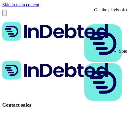
Skip to main content
Get the playbook t
Solu
Contact sales