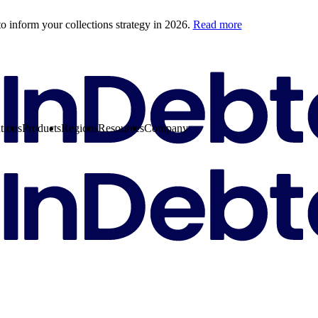
o inform your collections strategy in 2026.
Read more
tions
Products
Regions
Resources
Company