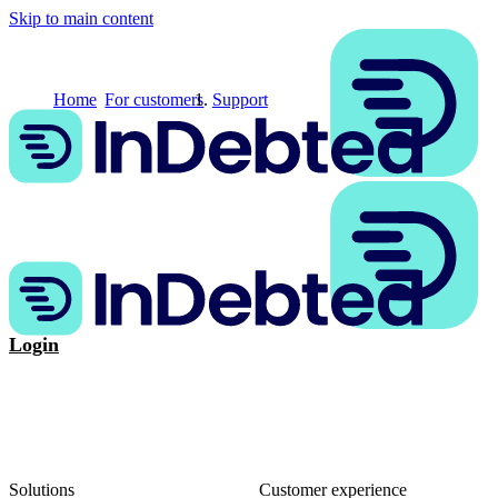
Skip to main content
Home
For customers
Support
Login
Solutions
Customer experience