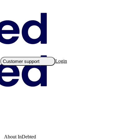
Login
Customer support
About InDebted