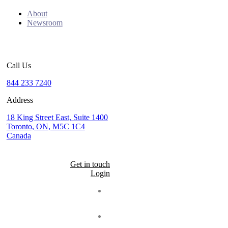
About
Newsroom
Call Us
844 233 7240
Address
18 King Street East, Suite 1400
Toronto, ON, M5C 1C4
Canada
Get in touch
Login
Seal
LinkedIn