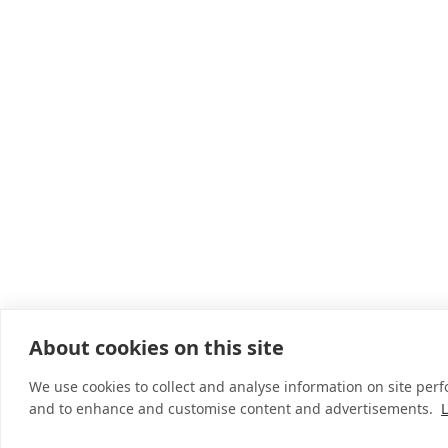
About cookies on this site
We use cookies to collect and analyse information on site per
and to enhance and customise content and advertisements.