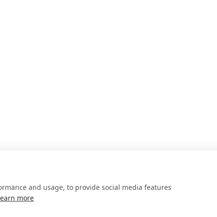
formance and usage, to provide social media features
Learn more