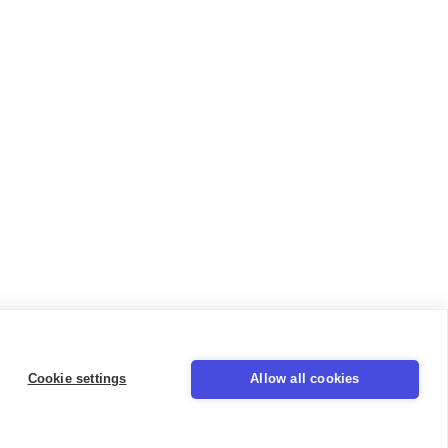
Cookie settings
Allow all cookies