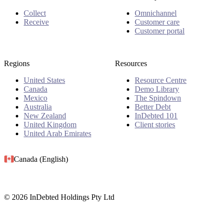
Collect
Omnichannel
Receive
Customer care
Customer portal
Regions
Resources
United States
Resource Centre
Canada
Demo Library
Mexico
The Spindown
Australia
Better Debt
New Zealand
InDebted 101
United Kingdom
Client stories
United Arab Emirates
Canada (English)
© 2026 InDebted Holdings Pty Ltd