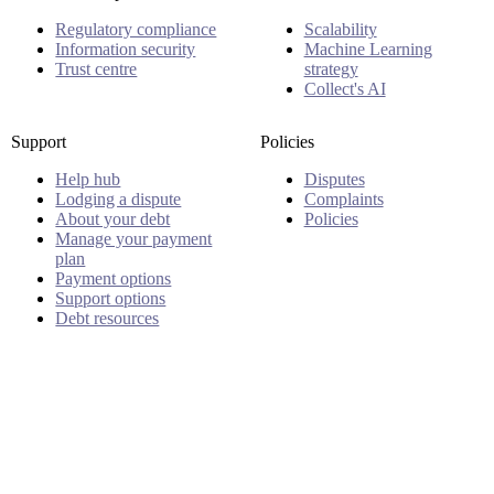
Regulatory compliance
Scalability
Information security
Machine Learning
Trust centre
strategy
Collect's AI
Support
Policies
Help hub
Disputes
Lodging a dispute
Complaints
About your debt
Policies
Manage your payment
plan
Payment options
Support options
Debt resources