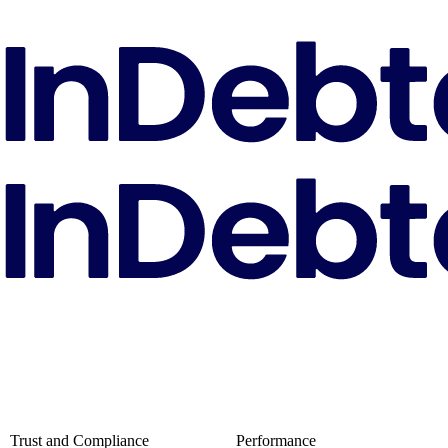
Trust and Compliance
Performance