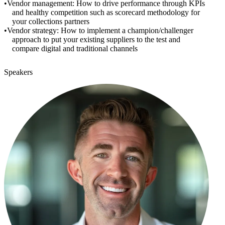
Vendor management: How to drive performance through KPIs
and healthy competition such as scorecard methodology for
your collections partners
Vendor strategy: How to implement a champion/challenger
approach to put your existing suppliers to the test and
compare digital and traditional channels
Speakers