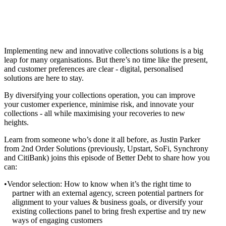
Implementing new and innovative collections solutions is a big
leap for many organisations. But there’s no time like the present,
and customer preferences are clear - digital, personalised
solutions are here to stay.
By diversifying your collections operation, you can improve
your customer experience, minimise risk, and innovate your
collections - all while maximising your recoveries to new
heights.
Learn from someone who’s done it all before, as Justin Parker
from 2nd Order Solutions (previously, Upstart, SoFi, Synchrony
and CitiBank) joins this episode of Better Debt to share how you
can:
Vendor selection: How to know when it’s the right time to
partner with an external agency, screen potential partners for
alignment to your values & business goals, or diversify your
existing collections panel to bring fresh expertise and try new
ways of engaging customers