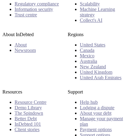
Regulatory compliance
Scalability
Information security
Machine Learning
Trust centre
strategy
Collect's AI
About InDebted
Regions
About
United States
Newsroom
Canada
Mexico
Australia
New Zealand
United Kingdom
United Arab Emirates
Resources
Support
Resource Centre
Help hub
Demo Library
Lodging a dispute
The Spindown
About your debt
Better Debt
Manage your payment
InDebted 101
plan
Client stories
Payment options
Support options