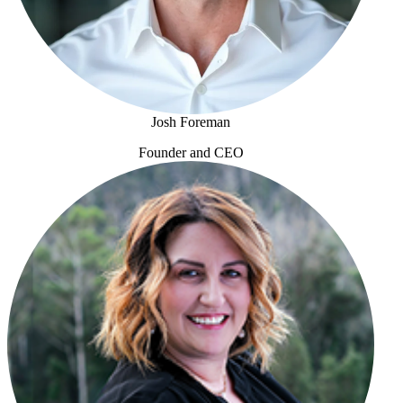
Josh Foreman
Founder and CEO
Josh Foreman