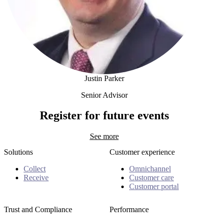
Justin Parker
Senior Advisor
Justin Parker
Register for future events
See more
Solutions
Customer experience
Collect
Omnichannel
Receive
Customer care
Customer portal
Trust and Compliance
Performance