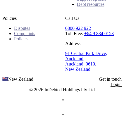
Debt resources
Policies
Call Us
Disputes
0800 922 922
Complaints
Toll Free:
+64 9 834 0153
Policies
Address
91 Central Park Drive,
Auckland,
Auckland, 0610,
New Zealand
New Zealand
Get in touch
Login
© 2026 InDebted Holdings Pty Ltd
Seal
LinkedIn