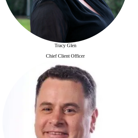
Tracy Glen
Chief Client Officer
Tracy Glen