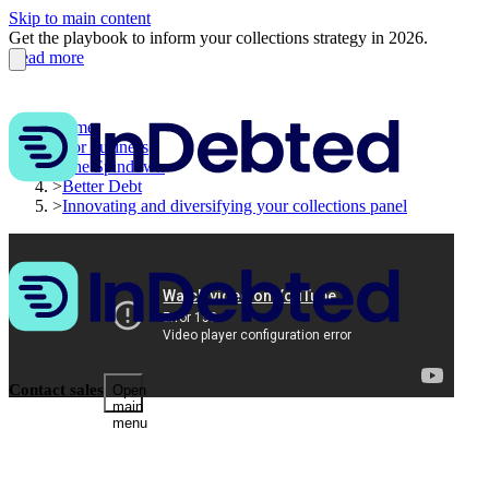
Skip to main content
Get the playbook to inform your collections strategy in 2026.
Read more
Home
>
For business
>
The Spindown
>
Better Debt
>
Innovating and diversifying your collections panel
Contact sales
Open
main
menu