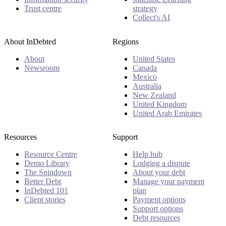
Trust centre
strategy
Collect's AI
About InDebted
Regions
About
United States
Newsroom
Canada
Mexico
Australia
New Zealand
United Kingdom
United Arab Emirates
Resources
Support
Resource Centre
Help hub
Demo Library
Lodging a dispute
The Spindown
About your debt
Better Debt
Manage your payment
InDebted 101
plan
Client stories
Payment options
Support options
Debt resources