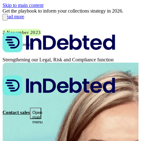
Skip to main content
Get the playbook to inform your collections strategy in 2026.
Read more
2 November 2023
1 min read
Strengthening our Legal, Risk and Compliance function
Contact sales
Open
main
menu