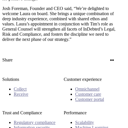
Josh Foreman, Founder and CEO said, “We’re delighted to
welcome Laura on board. She brings a unique combination of
deep industry experience, combined with shared ethos and
values. Laura’s appointment in conjunction with Tim’s role as
General Counsel will strengthen all facets of InDebted’s Legal,
Risk and Compliance, and fosters the discipline we need to
deliver the next phase of our strategy.”
Twitter
Linke
Share
Solutions
Customer experience
Collect
Omnichannel
Receive
Customer care
Customer portal
Trust and Compliance
Performance
Regulatory compliance
Scalability
Information security
Machine Learning