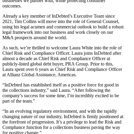
businesses we partner with, while protecting consumer
outcomes.
Already a key member of InDebted’s Executive Team since
2021, Tim Collins will move into the role of General Counsel,
using his legal acumen and commercial outlook to build a robust
legal framework into our business and work closely on our
M&A prospects around the world.
As such, we’re thrilled to welcome Laura White into the role of
Chief Risk and Compliance Officer. Laura joins InDebted after
almost a decade as Chief Risk and Compliance Officer at
publicly-listed global debt buyer, PRA Group. Prior to this,
Laura spent over 6 years as Chief Risk and Compliance Officer
at Allianz Global Assistance, Americas.
“InDebted has established itself as a positive force for good in
the collections industry,” said Laura. “After following the
company’s success for some time, I’m incredibly excited to be
part of the team.”
“In an evolving regulatory environment, and with the rapidly
changing nature of our industry, InDebted is firmly positioned at
the forefront of progression. It’s a privilege to lead the Risk and
Compliance function for a collections business paving the way
for positive change.”