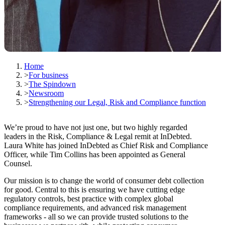
Home
>
For business
>
The Spindown
>
Newsroom
>
Strengthening our Legal, Risk and Compliance function
We’re proud to have not just one, but two highly regarded
leaders in the Risk, Compliance & Legal remit at InDebted.
Laura White has joined InDebted as Chief Risk and Compliance
Officer, while Tim Collins has been appointed as General
Counsel.
Our mission is to change the world of consumer debt collection
for good. Central to this is ensuring we have cutting edge
regulatory controls, best practice with complex global
compliance requirements, and advanced risk management
frameworks - all so we can provide trusted solutions to the