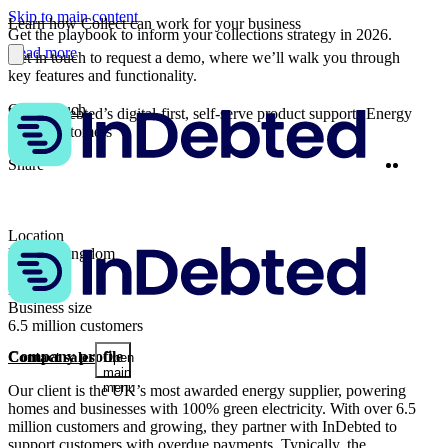
Skip to main content
Learn how Collect can work for your business
Get the playbook to inform your collections strategy in 2026.
Read more
Get in touch to request a demo, where we’ll walk you through
key features and functionality.
Get in touch
How InDebted’s digital-first, self-serve product supports Energy
sector customers
Twitter
Linke
Share
Location
United Kingdom
Industry
Energy
Business size
6.5 million customers
Company profile
Contact sales
Open
main
menu
Our client is the UK’s most awarded energy supplier, powering
homes and businesses with 100% green electricity. With over 6.5
million customers and growing, they partner with InDebted to
support customers with overdue payments. Typically, the