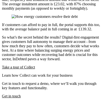
The average instalment amount is £23.02, with 87% choosing
monthly payments (as opposed to weekly or fortnightly).
If customers can afford to pay in full, the portal supports this too,
with the average balance paid in full coming in at £139.32.
So what’s the secret behind the results? Digital-first engagement
gives customers full autonomy to manage their account - from
how much they pay to how often, customers decide what works
best. At a time where balancing surging energy prices and
customer outcomes while recovering bad debt is crucial for this
sector, InDebted paves a way forward.
Take a tour of Collect
Learn how Collect can work for your business
Get in touch to request a demo, where we’ll walk you through
key features and functionality.
Get in touch