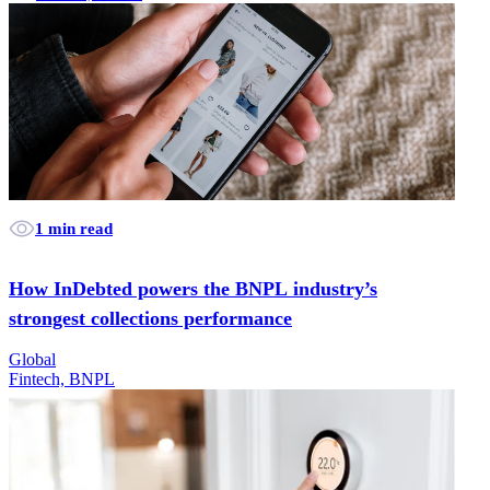
1 min read
How InDebted powers the BNPL industry’s
strongest collections performance
Global
Fintech, BNPL