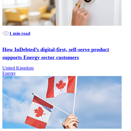
1 min read
How InDebted’s digital-first, self-serve product
supports Energy sector customers
United Kingdom
Energy