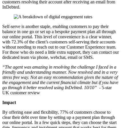
customers resolving their account after receiving an email from
InDebted.
Self-serve is another staple, enabling customers to pay their
balance in one go or set up a bespoke payment plan all through
our online portal. This level of convenience is a clear winner,
with 72.3% of the client’s customers self-serving their accounts
without needing to reach out to our Customer Experience team.
For those who do need a little extra support, they can contact our
dedicated team via phone, webchat, email or SMS.
“The agent was amazing in resolving the challenge I faced in a
friendly and understanding manner. Now resolved and in a very
stress free way. Not an easy recommendation given the nature of
the engagement and the current financial climate but if you have
go through it better resolved using InDebted. 10/10” -
5-star
UK customer review
Impact
By offering ease and flexibility, 77% of customers choose to
clear their debt over time by setting up a payment plan through
our online portal. In a few quick steps, they can choose the start
date, frequency and instalment amount that works best for them.