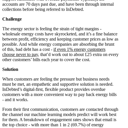
accounts are 70 days past due, and have been through internal
collections before being referred to InDebted.
Challenge
The energy sector is feeling the strain of tight margins -
wholesale energy costs have skyrocketed, and it’s a fine balance
between profit, efficiency and keeping customer prices as low as
possible. And while energy companies are absorbing the brunt
of this, bad debt has a cost -
if even 1% energy customers
choose never to pay
, that’d work out to about £25 extra on every
other customers’ bills each year to cover the cost.
Solution
When customers are feeling the pressure but business needs
must be met, an empathetic and supportive solution is needed.
InDebted’s digital-first, flexible product provides overdue
customers with a more convenient way to pay back energy bills
- and it works.
From their first communication, customers are contacted through
the channel our machine learning models predict will work best
for them. A breakdown of engagement rates shows that email is
the top choice - with more than 1 in 2 (69.7%) of energy