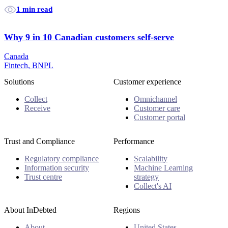
1 min read
Why 9 in 10 Canadian customers self-serve
Canada
Fintech, BNPL
Solutions
Customer experience
Collect
Omnichannel
Receive
Customer care
Customer portal
Trust and Compliance
Performance
Regulatory compliance
Scalability
Information security
Machine Learning
Trust centre
strategy
Collect's AI
About InDebted
Regions
About
United States