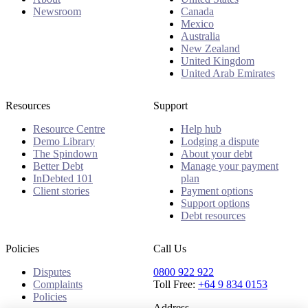
Newsroom
Canada
Mexico
Australia
New Zealand
United Kingdom
United Arab Emirates
Resources
Support
Resource Centre
Help hub
Demo Library
Lodging a dispute
The Spindown
About your debt
Better Debt
Manage your payment
InDebted 101
plan
Client stories
Payment options
Support options
Debt resources
Policies
Call Us
Disputes
0800 922 922
Complaints
Toll Free:
+64 9 834 0153
Policies
Address