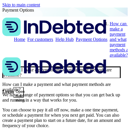
Skip to main content
Payment Options
How can I
make a
payment
Home
For customers
Help Hub
Payment Options
and what
payment
methods ar
available?
How can I make a payment and what payment methods are
available?
How can I make a payment and what payment methods are
available?
Login
Open
We have a range of payment options so that you can get back up
main
and running in a way that works for you.
menu
You can choose to pay it all off now, make a one time payment,
or schedule a payment for when you next get paid. You can also
create a payment plan to start on a future date, for an amount and
frequency of your choice.