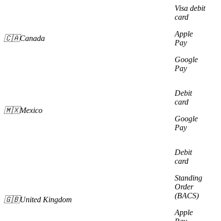
Visa debit
card
Apple
🇨🇦Canada
Pay
Google
Pay
Debit
card
🇲🇽Mexico
Google
Pay
Debit
card
Standing
Order
(BACS)
🇬🇧United Kingdom
Apple