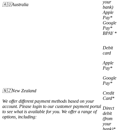
your
🇦🇺Australia
bank)
Apple
Pay*
Google
Pay*
BPAY *
Debit
card
Apple
Pay*
Google
Pay*
🇳🇿New Zealand
Credit
Card*
We offer different payment methods based on your
account. Please login to our customer payment portal
Direct
to see what is available for you. We offer a range of
debit
options, including:
(from
your
bank)*