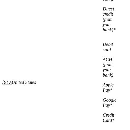
Direct
credit
(from
your
bank)*
Debit
card
ACH
(from
your
bank)
🇺🇸United States
Apple
Pay*
Google
Pay*
Credit
Card*