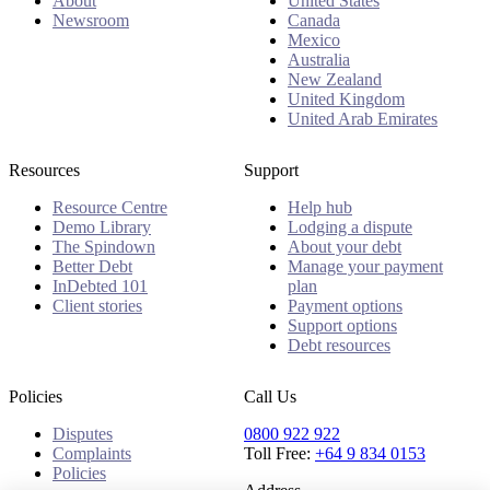
About
United States
Newsroom
Canada
Mexico
Australia
New Zealand
United Kingdom
United Arab Emirates
Resources
Support
Resource Centre
Help hub
Demo Library
Lodging a dispute
The Spindown
About your debt
Better Debt
Manage your payment
InDebted 101
plan
Client stories
Payment options
Support options
Debt resources
Policies
Call Us
Disputes
0800 922 922
Complaints
Toll Free:
+64 9 834 0153
Policies