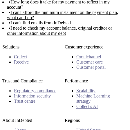
How long does it take for my payment to reflect in my
account?
I can't afford the minimum instalment on the payment plan,
what can I do?
I can't find emails from InDebted
I need to check my account balance, original creditor or
other information about my debt
Solutions
Customer experience
Collect
Omnichannel
Receive
Customer care
Customer portal
Trust and Compliance
Performance
Regulatory compliance
Scalability
Information security
Machine Learning
Trust centre
strategy
Collect's AI
About InDebted
Regions