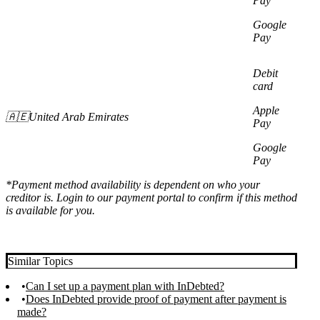
Pay
Google
Pay
Debit
card
Apple
🇦🇪United Arab Emirates
Pay
Google
Pay
*Payment method availability is dependent on who your
creditor is. Login to our payment portal to confirm if this method
is available for you.
Similar Topics
Can I set up a payment plan with InDebted?
Does InDebted provide proof of payment after payment is
made?