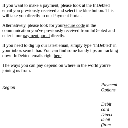
If you want to make a payment, please look at the InDebted
email you previously received and select the blue button. This
will take you directly to our Payment Portal.
Alternatively, please look for your
secure code
in the
communication you've previously received from InDebted and
enter it our
payment portal
directly.
If you need to dig up our latest email, simply type ‘InDebted’ in
your inbox search bar. You can find some handy tips on tracking
down InDebted emails right
here
.
The ways you can pay depend on where in the world you're
joining us from.
Payment
Region
Options
Debit
card
Direct
debit
(from