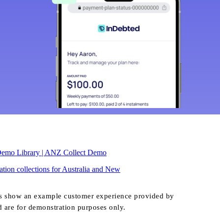
Demo Library | ANZ Collect Demo
tion collections for Australia and New
s show an example customer experience provided by
d are for demonstration purposes only.