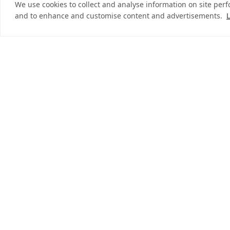
We use cookies to collect and analyse information on site per
and to enhance and customise content and advertisements.