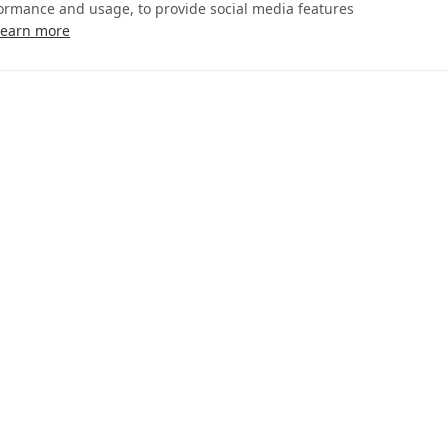
formance and usage, to provide social media features
Learn more