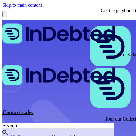
Skip to main content
Get the playbook t
Solu
Contact sales
Tour our Collect