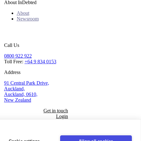
About InDebted
About
Newsroom
Call Us
0800 922 922
Toll Free:
+64 9 834 0153
Address
91 Central Park Drive,
Auckland,
Auckland, 0610,
New Zealand
Get in touch
Login
Seal