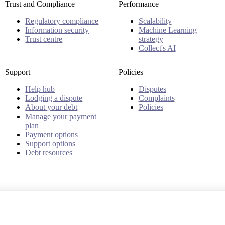
Trust and Compliance
Performance
Regulatory compliance
Scalability
Information security
Machine Learning
Trust centre
strategy
Collect's AI
Support
Policies
Help hub
Disputes
Lodging a dispute
Complaints
About your debt
Policies
Manage your payment
plan
Payment options
Support options
Debt resources