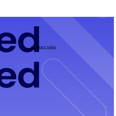
Contact sales