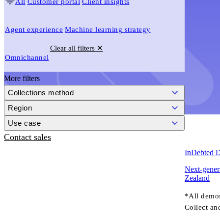
All
Customer portal
Client insights
Agent experience
Machine learning strategy
Clear all filters ✕
Omnichannel
More filters
Collections method
Region
Use case
Contact sales
InDebted 
Next-genera
Zealand
*All demo
Collect an