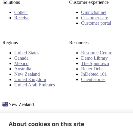
Solutions
Customer experience
Collect
Omnichannel
Receive
Customer care
Customer portal
Regions
Resources
United States
Resource Centre
Canada
Demo Library
Mexico
The Spindown
Australia
Better Debt
New Zealand
InDebted 101
United Kingdom
Client stories
United Arab Emirates
New Zealand
About cookies on this site
© 2026 InDebted Holdings Pty Ltd