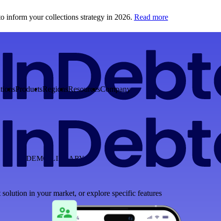
o inform your collections strategy in 2026.
Read more
tions
Products
Regions
Resources
Company
DEMO LIBRARY
 solution in your market, or explore specific features