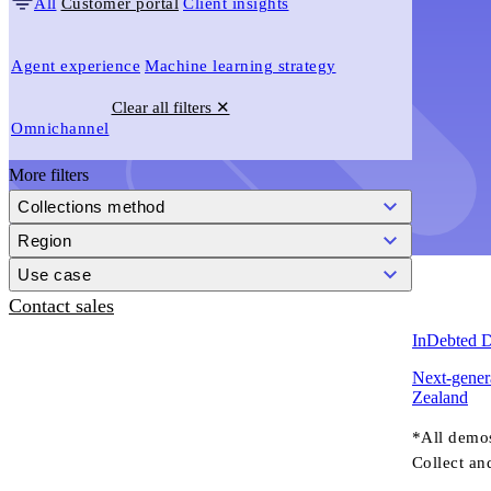
All
Customer portal
Client insights
Agent experience
Machine learning strategy
Clear all filters ✕
Omnichannel
More filters
Collections method
Region
Use case
Contact sales
InDebted 
Next-genera
Zealand
*All demo
Collect an