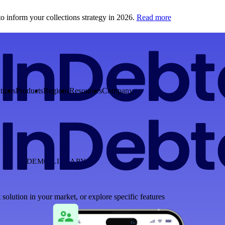
o inform your collections strategy in 2026.
Read more
tions
Products
Regions
Resources
Company
DEMO LIBRARY
 solution in your market, or explore specific features