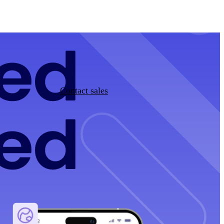
Contact sales