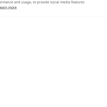
formance and usage, to provide social media features
Learn more