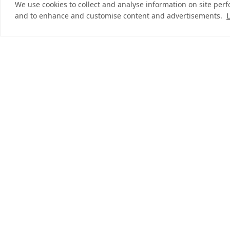
We use cookies to collect and analyse information on site per
and to enhance and customise content and advertisements.