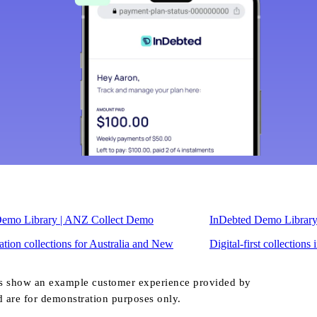
Demo Library | ANZ Collect Demo
InDebted Demo Librar
tion collections for Australia and New
Digital-first collections
s show an example customer experience provided by
d are for demonstration purposes only.