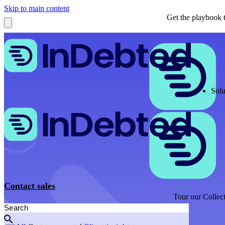
Skip to main content
Get the playbook t
Solu
Contact sales
Tour our Collect