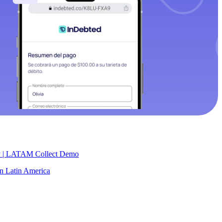
y | LATAM Collect Demo
 in Latin America