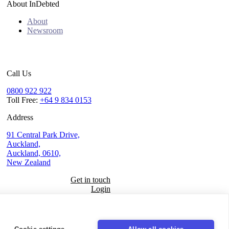
About InDebted
About
Newsroom
Call Us
0800 922 922
Toll Free:
+64 9 834 0153
Address
91 Central Park Drive,
Auckland,
Auckland, 0610,
New Zealand
Get in touch
Login
Seal