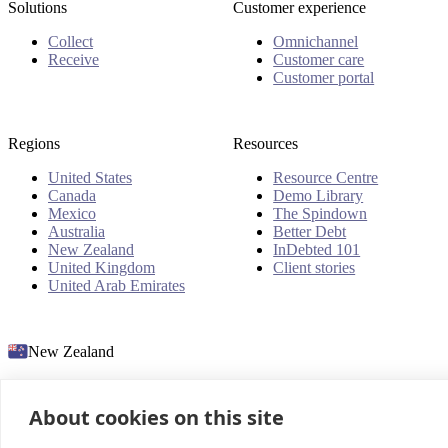
Solutions
Customer experience
Collect
Omnichannel
Receive
Customer care
Customer portal
Regions
Resources
United States
Resource Centre
Canada
Demo Library
Mexico
The Spindown
Australia
Better Debt
New Zealand
InDebted 101
United Kingdom
Client stories
United Arab Emirates
New Zealand
About cookies on this site
© 2026 InDebted Holdings Pty Ltd