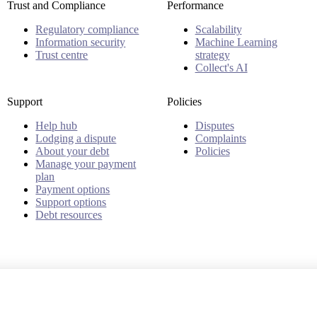
Trust and Compliance
Performance
Regulatory compliance
Scalability
Information security
Machine Learning
Trust centre
strategy
Collect's AI
Support
Policies
Help hub
Disputes
Lodging a dispute
Complaints
About your debt
Policies
Manage your payment
plan
Payment options
Support options
Debt resources