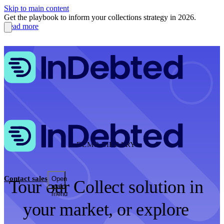
Skip to main content
Get the playbook to inform your collections strategy in 2026.
Read more
DEMO LIBRARY
Contact sales
Open
Tour our Collect solution in
main
menu
your market, or explore