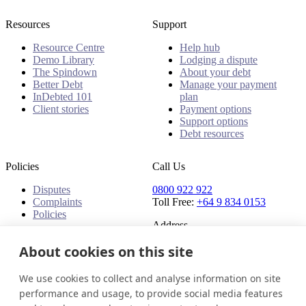
Resources
Support
Resource Centre
Help hub
Demo Library
Lodging a dispute
The Spindown
About your debt
Better Debt
Manage your payment
InDebted 101
plan
Client stories
Payment options
Support options
Debt resources
Policies
Call Us
Disputes
0800 922 922
Complaints
Toll Free:
+64 9 834 0153
Policies
Address
91 Central Park Drive,
About cookies on this site
Auckland,
Auckland, 0610,
We use cookies to collect and analyse information on site
New Zealand
performance and usage, to provide social media features