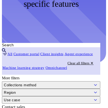
specific features
All
Customer portal
Client insights
Agent experience
Clear all filters ✕
Machine learning strategy
Omnichannel
More filters
Collections method
Region
Use case
Contact sales