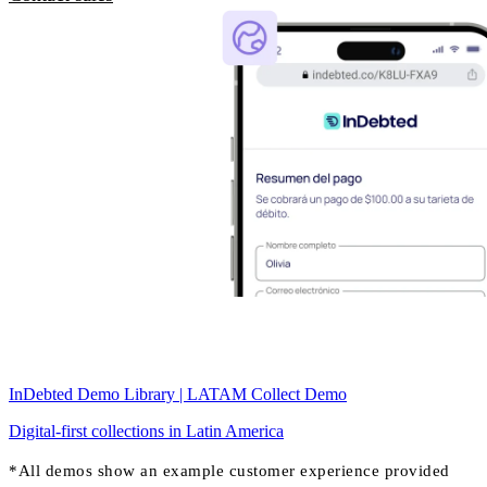
InDebted Demo Library | LATAM Collect Demo
Digital-first collections in Latin America
*All demos show an example customer experience provided