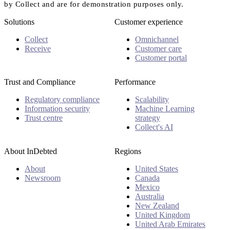
by Collect and are for demonstration purposes only.
Solutions
Customer experience
Collect
Omnichannel
Receive
Customer care
Customer portal
Trust and Compliance
Performance
Regulatory compliance
Scalability
Information security
Machine Learning
Trust centre
strategy
Collect's AI
About InDebted
Regions
About
United States
Newsroom
Canada
Mexico
Australia
New Zealand
United Kingdom
United Arab Emirates