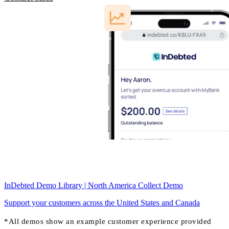
InDebted Demo Library | North America Collect Demo
Support your customers across the United States and Canada
*All demos show an example customer experience provided