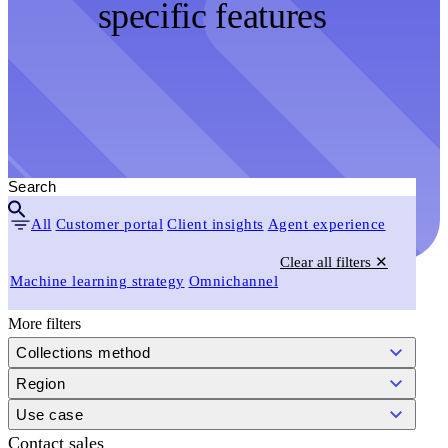
specific features
All
Customer portal
Client insights
Agent experience
Clear all filters ✕
Machine learning strategy
Omnichannel
More filters
Collections method
Region
Use case
Contact sales