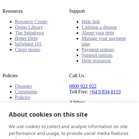
Resources
Support
Resource Centre
Help hub
Demo Library
Lodging a dispute
The Spindown
About your debt
Better Debt
Manage your payment
InDebted 101
plan
Client stories
Payment options
Support options
Debt resources
Policies
Call Us
Disputes
0800 922 922
Complaints
Toll Free:
+64 9 834 0153
Policies
Address
91 Central Park Drive,
About cookies on this site
Auckland,
Auckland, 0610,
We use cookies to collect and analyse information on site
New Zealand
performance and usage, to provide social media features