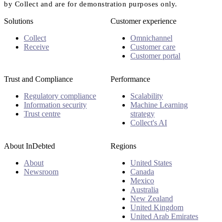
by Collect and are for demonstration purposes only.
Solutions
Customer experience
Collect
Omnichannel
Receive
Customer care
Customer portal
Trust and Compliance
Performance
Regulatory compliance
Scalability
Information security
Machine Learning
Trust centre
strategy
Collect's AI
About InDebted
Regions
About
United States
Newsroom
Canada
Mexico
Australia
New Zealand
United Kingdom
United Arab Emirates