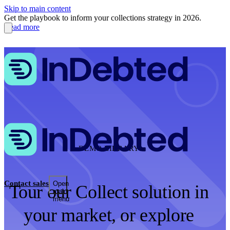
Skip to main content
Get the playbook to inform your collections strategy in 2026.
Read more
DEMO LIBRARY
Contact sales
Open
Tour our Collect solution in
main
menu
your market, or explore