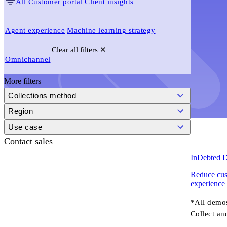
All
Customer portal
Client insights
Agent experience
Machine learning strategy
Clear all filters ✕
Omnichannel
More filters
Collections method
Region
Use case
Contact sales
InDebted D
Reduce cust
experience
*All demo
Collect an