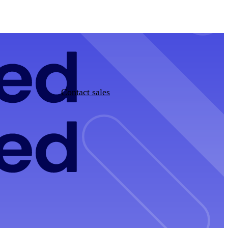
Contact sales