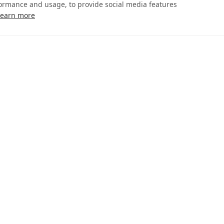
formance and usage, to provide social media features
Learn more