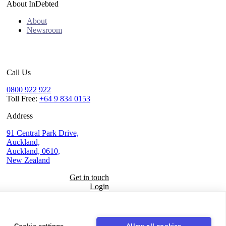
About InDebted
About
Newsroom
Call Us
0800 922 922
Toll Free:
+64 9 834 0153
Address
91 Central Park Drive,
Auckland,
Auckland, 0610,
New Zealand
Get in touch
Login
Seal