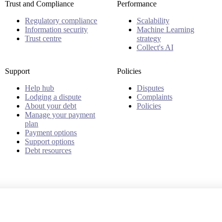
Trust and Compliance
Performance
Regulatory compliance
Scalability
Information security
Machine Learning
Trust centre
strategy
Collect's AI
Support
Policies
Help hub
Disputes
Lodging a dispute
Complaints
About your debt
Policies
Manage your payment
plan
Payment options
Support options
Debt resources