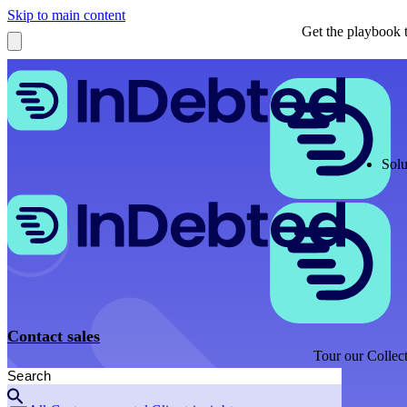
Skip to main content
Get the playbook t
Solu
Contact sales
Tour our Collect