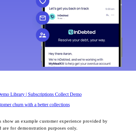
emo Library | Subscriptions Collect Demo
omer churn with a better collections
s show an example customer experience provided by
d are for demonstration purposes only.