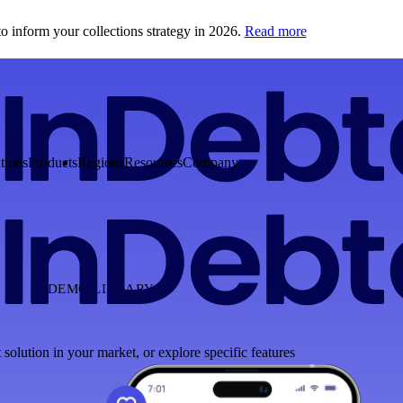
o inform your collections strategy in 2026.
Read more
tions
Products
Regions
Resources
Company
DEMO LIBRARY
 solution in your market, or explore specific features