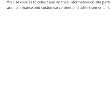
We use cookies to collect and analyse information on site per
and to enhance and customise content and advertisements.