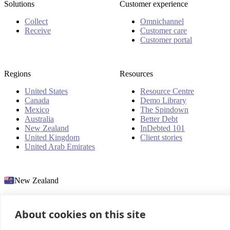
Solutions
Customer experience
Collect
Omnichannel
Receive
Customer care
Customer portal
Regions
Resources
United States
Resource Centre
Canada
Demo Library
Mexico
The Spindown
Australia
Better Debt
New Zealand
InDebted 101
United Kingdom
Client stories
United Arab Emirates
New Zealand
About cookies on this site
© 2026 InDebted Holdings Pty Ltd