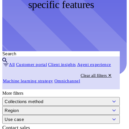
specific features
All
Customer portal
Client insights
Agent experience
Clear all filters ✕
Machine learning strategy
Omnichannel
More filters
Collections method
Region
Use case
Contact sales