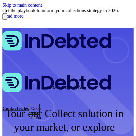
Skip to main content
Get the playbook to inform your collections strategy in 2026.
Read more
DEMO LIBRARY
Contact sales
Open
Tour our Collect solution in
main
menu
your market, or explore