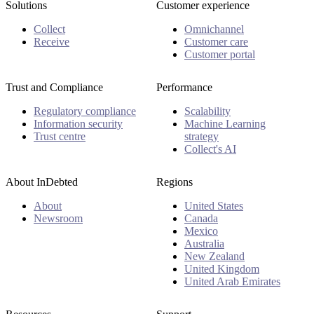
Solutions
Customer experience
Collect
Omnichannel
Receive
Customer care
Customer portal
Trust and Compliance
Performance
Regulatory compliance
Scalability
Information security
Machine Learning
Trust centre
strategy
Collect's AI
About InDebted
Regions
About
United States
Newsroom
Canada
Mexico
Australia
New Zealand
United Kingdom
United Arab Emirates