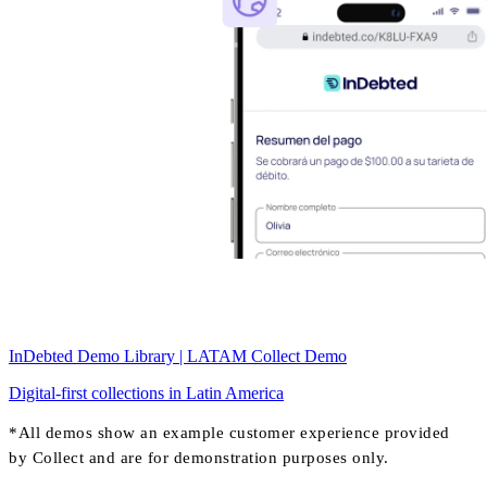
InDebted Demo Library | LATAM Collect Demo
Digital-first collections in Latin America
*All demos show an example customer experience provided
by Collect and are for demonstration purposes only.