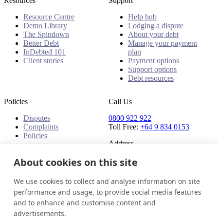
Resources
Support
Resource Centre
Help hub
Demo Library
Lodging a dispute
The Spindown
About your debt
Better Debt
Manage your payment
InDebted 101
plan
Client stories
Payment options
Support options
Debt resources
Policies
Call Us
Disputes
0800 922 922
Complaints
Toll Free:
+64 9 834 0153
Policies
Address
91 Central Park Drive,
About cookies on this site
Auckland,
Auckland, 0610,
We use cookies to collect and analyse information on site
New Zealand
performance and usage, to provide social media features
and to enhance and customise content and
New Zealand
Get in touch
Login
advertisements.