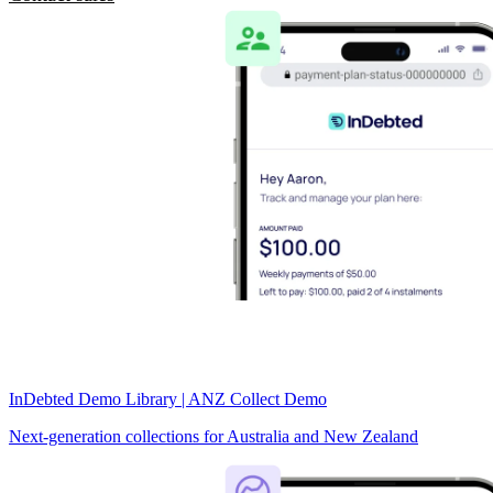
InDebted Demo Library | ANZ Collect Demo
Next-generation collections for Australia and New Zealand