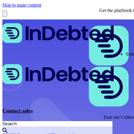
Skip to main content
Get the playbook t
Solu
Contact sales
Tour our Collect