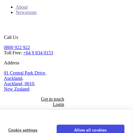
About
Newsroom
Call Us
0800 922 922
Toll Free:
+64 9 834 0153
Address
91 Central Park Drive,
Auckland,
Auckland, 0610,
New Zealand
Get in touch
Login
Seal
LinkedIn
Cookie settings
Allow all cookies