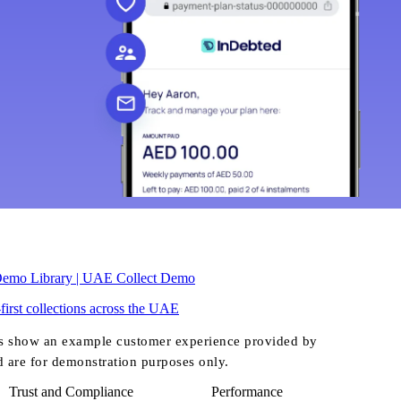
Demo Library | UAE Collect Demo
-first collections across the UAE
s show an example customer experience provided by
d are for demonstration purposes only.
Trust and Compliance
Performance