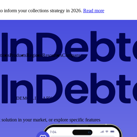
o inform your collections strategy in 2026.
Read more
tions
Products
Regions
Resources
Company
DEMO LIBRARY
 solution in your market, or explore specific features