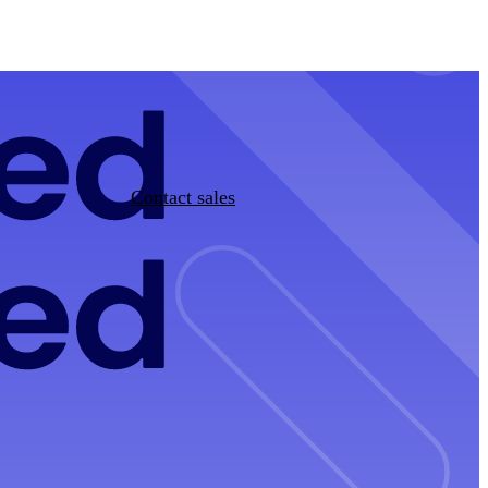
Contact sales