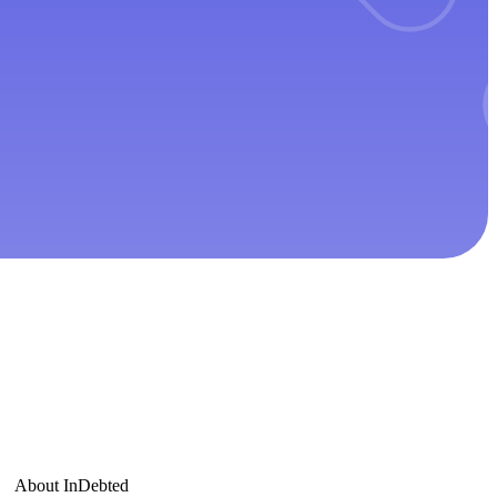
About InDebted