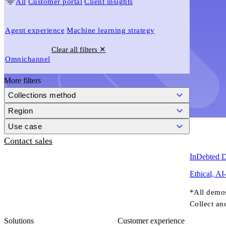
All
Customer portal
Client insights
Agent experience
Machine learning strategy
Clear all filters ✕
Omnichannel
More filters
Collections method
Region
Use case
Contact sales
InDebted 
Ethical, AI
*All demo
Collect an
Solutions
Customer experience