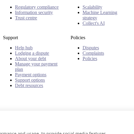
Regulatory compliance
Scalability
Information security
Machine Learning
Trust centre
strategy
Collect's AI
Support
Policies
Help hub
Disputes
Lodging a dispute
Complaints
About your debt
Policies
Manage your payment
plan
Payment options
Support options
Debt resources
formance and usage, to provide social media features