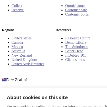
Collect
Omnichannel
Receive
Customer care
Customer portal
Regions
Resources
United States
Resource Centre
Canada
Demo Library
Mexico
The Spindown
Australia
Better Debt
New Zealand
InDebted 101
United Kingdom
Client stories
United Arab Emirates
New Zealand
About cookies on this site
© 2026 InDebted Holdings Pty Ltd
We use cookies to collect and analyse information on site per