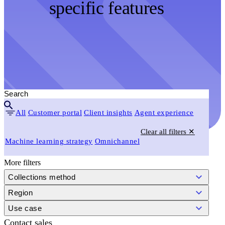
specific features
All
Customer portal
Client insights
Agent experience
Clear all filters ✕
Machine learning strategy
Omnichannel
More filters
Collections method
Region
Use case
Contact sales