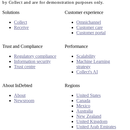
by Collect and are for demonstration purposes only.
Solutions
Customer experience
Collect
Omnichannel
Receive
Customer care
Customer portal
Trust and Compliance
Performance
Regulatory compliance
Scalability
Information security
Machine Learning
Trust centre
strategy
Collect's AI
About InDebted
Regions
About
United States
Newsroom
Canada
Mexico
Australia
New Zealand
United Kingdom
United Arab Emirates