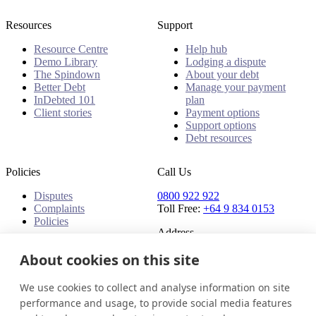
Resources
Support
Resource Centre
Help hub
Demo Library
Lodging a dispute
The Spindown
About your debt
Better Debt
Manage your payment
InDebted 101
plan
Client stories
Payment options
Support options
Debt resources
Policies
Call Us
Disputes
0800 922 922
Complaints
Toll Free:
+64 9 834 0153
Policies
Address
91 Central Park Drive,
About cookies on this site
Auckland,
Auckland, 0610,
We use cookies to collect and analyse information on site
New Zealand
performance and usage, to provide social media features