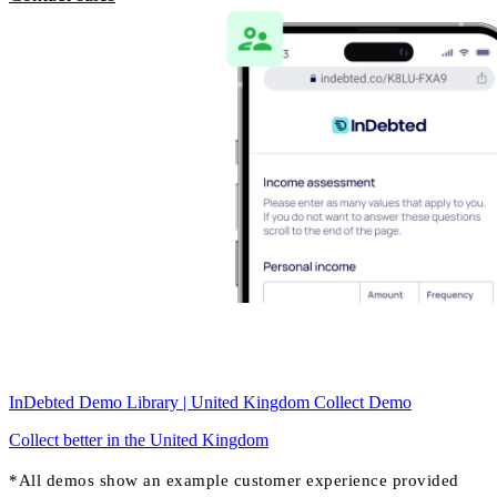
InDebted Demo Library | United Kingdom Collect Demo
Collect better in the United Kingdom
*All demos show an example customer experience provided