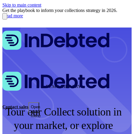
Skip to main content
Get the playbook to inform your collections strategy in 2026.
Read more
DEMO LIBRARY
Contact sales
Open
Tour our Collect solution in
main
menu
your market, or explore