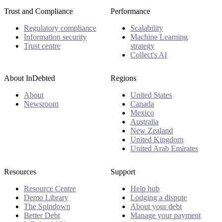
Trust and Compliance
Performance
Regulatory compliance
Scalability
Information security
Machine Learning
Trust centre
strategy
Collect's AI
About InDebted
Regions
About
United States
Newsroom
Canada
Mexico
Australia
New Zealand
United Kingdom
United Arab Emirates
Resources
Support
Resource Centre
Help hub
Demo Library
Lodging a dispute
The Spindown
About your debt
Better Debt
Manage your payment