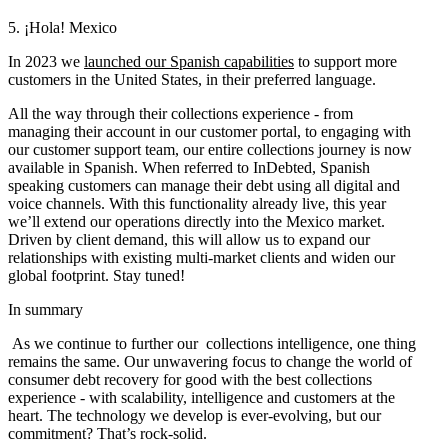
5. ¡Hola! Mexico
In 2023 we
launched our Spanish capabilities
to support more
customers in the United States, in their preferred language.
All the way through their collections experience - from
managing their account in our customer portal, to engaging with
our customer support team, our entire collections journey is now
available in Spanish. When referred to InDebted, Spanish
speaking customers can manage their debt using all digital and
voice channels. With this functionality already live, this year
we’ll extend our operations directly into the Mexico market.
Driven by client demand, this will allow us to expand our
relationships with existing multi-market clients and widen our
global footprint. Stay tuned!
In summary
As we continue to further our collections intelligence, one thing
remains the same. Our unwavering focus to change the world of
consumer debt recovery for good with the best collections
experience - with scalability, intelligence and customers at the
heart. The technology we develop is ever-evolving, but our
commitment? That’s rock-solid.