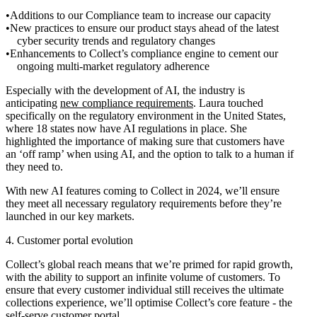
Additions to our Compliance team to increase our capacity
New practices to ensure our product stays ahead of the latest
cyber security trends and regulatory changes
Enhancements to Collect’s compliance engine to cement our
ongoing multi-market regulatory adherence
Especially with the development of AI, the industry is
anticipating
new compliance requirements
. Laura touched
specifically on the regulatory environment in the United States,
where 18 states now have AI regulations in place. She
highlighted the importance of making sure that customers have
an ‘off ramp’ when using AI, and the option to talk to a human if
they need to.
With new AI features coming to Collect in 2024, we’ll ensure
they meet all necessary regulatory requirements before they’re
launched in our key markets.
4. Customer portal evolution
Collect’s global reach means that we’re primed for rapid growth,
with the ability to support an infinite volume of customers. To
ensure that every customer individual still receives the ultimate
collections experience, we’ll optimise Collect’s core feature - the
self-serve customer portal.