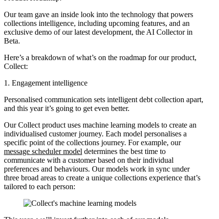
Our team gave an inside look into the technology that powers
collections intelligence, including upcoming features, and an
exclusive demo of our latest development, the AI Collector in
Beta.
Here’s a breakdown of what’s on the roadmap for our product,
Collect:
1. Engagement intelligence
Personalised communication sets intelligent debt collection apart,
and this year it’s going to get even better.
Our Collect product uses machine learning models to create an
individualised customer journey. Each model personalises a
specific point of the collections journey. For example, our
message scheduler model
determines the best time to
communicate with a customer based on their individual
preferences and behaviours. Our models work in sync under
three broad areas to create a unique collections experience that’s
tailored to each person: