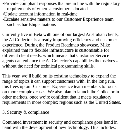
Provide compliant responses that are in line with the regulatory
requirements of where a customer is located
Update account information in real-time
Escalate sensitive matters to our Customer Experience team
such as hardship situations
Currently live in Beta with one of our largest Australian clients,
the AI Collector is already improving efficiency and customer
experience. During the Product Roadmap showcase, Mike
explained that its flexible infrastructure is customisable for
different client needs, which means that Customer Service
agents can enhance the AI Collector’s capabilities themselves -
without the need for technical programming skills.
This year, we’ll build on its existing technology to expand the
range of topics it can support customers with. In the long run,
this frees up our Customer Experience team members to focus
on more complex cases. We also plan to launch the Collector in
other markets, once we’re confident that it meets regulatory
requirements in more complex regions such as the United States.
3. Security & compliance
Continued investment in security and compliance goes hand in
hand with the development of new technology. This includes: