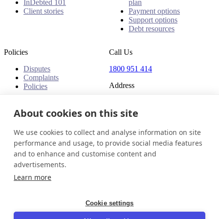
InDebted 101
plan
Client stories
Payment options
Support options
Debt resources
Policies
Call Us
Disputes
1800 951 414
Complaints
Address
Policies
Level 24, Three International
Towers
About cookies on this site
300 Barangaroo Avenue
Barangaroo NSW 2000
We use cookies to collect and analyse information on site
Australia
performance and usage, to provide social media features
and to enhance and customise content and
Australia
Get in touch
Login
advertisements.
© 2026 InDebted Holdings Pty Ltd
Learn more
Seal
Cookie settings
LinkedIn