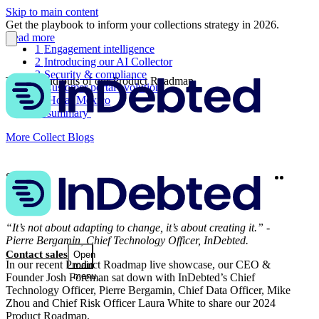
Skip to main content
Get the playbook to inform your collections strategy in 2026.
Read more
1
Engagement intelligence
2
Introducing our AI Collector
3
Security & compliance
The ins and outs of our Product Roadmap
4
Customer portal evolution
5
¡Hola! Mexico
In summary
More Collect Blogs
Twitter
Linke
Share
“It’s not about adapting to change, it’s about creating it.” -
Pierre Bergamin, Chief Technology Officer, InDebted.
Contact sales
Open
In our recent Product Roadmap live showcase, our CEO &
main
menu
Founder Josh Foreman sat down with InDebted’s Chief
Technology Officer, Pierre Bergamin, Chief Data Officer, Mike
Zhou and Chief Risk Officer Laura White to share our 2024
Product Roadmap.