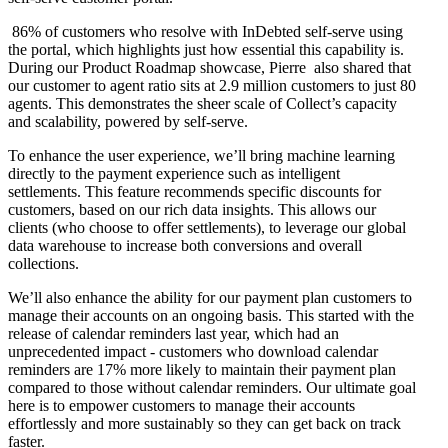
86% of customers who resolve with InDebted self-serve using
the portal, which highlights just how essential this capability is.
During our Product Roadmap showcase, Pierre also shared that
our customer to agent ratio sits at 2.9 million customers to just 80
agents. This demonstrates the sheer scale of Collect’s capacity
and scalability, powered by self-serve.
To enhance the user experience, we’ll bring machine learning
directly to the payment experience such as intelligent
settlements. This feature recommends specific discounts for
customers, based on our rich data insights. This allows our
clients (who choose to offer settlements), to leverage our global
data warehouse to increase both conversions and overall
collections.
We’ll also enhance the ability for our payment plan customers to
manage their accounts on an ongoing basis. This started with the
release of calendar reminders last year, which had an
unprecedented impact - customers who download calendar
reminders are 17% more likely to maintain their payment plan
compared to those without calendar reminders. Our ultimate goal
here is to empower customers to manage their accounts
effortlessly and more sustainably so they can get back on track
faster.