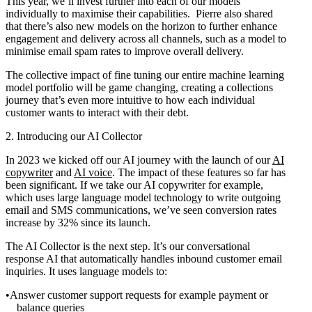
This year, we’ll invest further into each of our models
individually to maximise their capabilities. Pierre also shared
that there’s also new models on the horizon to further enhance
engagement and delivery across all channels, such as a model to
minimise email spam rates to improve overall delivery.
The collective impact of fine tuning our entire machine learning
model portfolio will be game changing, creating a collections
journey that’s even more intuitive to how each individual
customer wants to interact with their debt.
2. Introducing our AI Collector
In 2023 we kicked off our AI journey with the launch of our
AI
copywriter
and
AI voice
. The impact of these features so far has
been significant. If we take our AI copywriter for example,
which uses large language model technology to write outgoing
email and SMS communications, we’ve seen conversion rates
increase by 32% since its launch.
The AI Collector is the next step. It’s our conversational
response AI that automatically handles inbound customer email
inquiries. It uses language models to:
Answer customer support requests for example payment or
balance queries