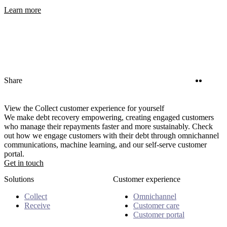
Learn more
Twitter
Linke
Share
View the Collect customer experience for yourself
We make debt recovery empowering, creating engaged customers
who manage their repayments faster and more sustainably. Check
out how we engage customers with their debt through omnichannel
communications, machine learning, and our self-serve customer
portal.
Get in touch
Solutions
Customer experience
Collect
Omnichannel
Receive
Customer care
Customer portal