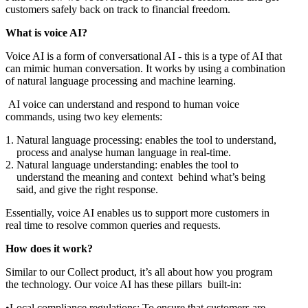
customers safely back on track to financial freedom.
What is voice AI?
Voice AI is a form of conversational AI - this is a type of AI that
can mimic human conversation. It works by using a combination
of natural language processing and machine learning.
AI voice can understand and respond to human voice
commands, using two key elements:
Natural language processing: enables the tool to understand,
process and analyse human language in real-time.
Natural language understanding: enables the tool to
understand the meaning and context behind what’s being
said, and give the right response.
Essentially, voice AI enables us to support more customers in
real time to resolve common queries and requests.
How does it work?
Similar to our Collect product, it’s all about how you program
the technology. Our voice AI has these pillars built-in:
Local compliance regulations: To ensure that customers are