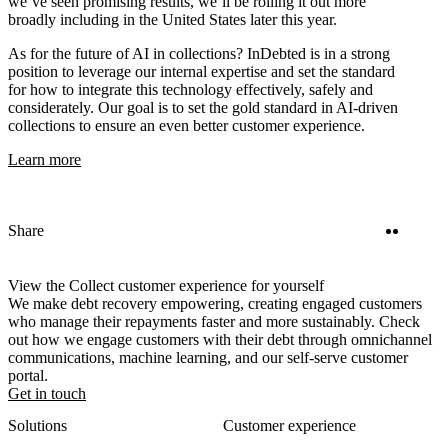
we’ve seen promising results, we’ll be rolling it out more
broadly including in the United States later this year.
As for the future of AI in collections? InDebted is in a strong
position to leverage our internal expertise and set the standard
for how to integrate this technology effectively, safely and
considerately. Our goal is to set the gold standard in AI-driven
collections to ensure an even better customer experience.
Learn more
Twitter
Linke
Share
View the Collect customer experience for yourself
We make debt recovery empowering, creating engaged customers
who manage their repayments faster and more sustainably. Check
out how we engage customers with their debt through omnichannel
communications, machine learning, and our self-serve customer
portal.
Get in touch
Solutions
Customer experience