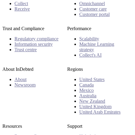
Collect
Omnichannel
Receive
Customer care
Customer portal
Trust and Compliance
Performance
Regulatory compliance
Scalability
Information security
Machine Learning
Trust centre
strategy
Collect's AI
About InDebted
Regions
About
United States
Newsroom
Canada
Mexico
Australia
New Zealand
United Kingdom
United Arab Emirates
Resources
Support