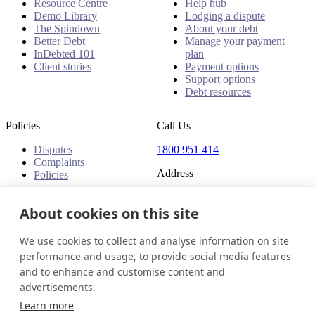
Resource Centre
Help hub
Demo Library
Lodging a dispute
The Spindown
About your debt
Better Debt
Manage your payment
InDebted 101
plan
Client stories
Payment options
Support options
Debt resources
Policies
Call Us
Disputes
1800 951 414
Complaints
Address
Policies
Level 24, Three International
Towers
About cookies on this site
300 Barangaroo Avenue
Barangaroo NSW 2000
We use cookies to collect and analyse information on site
Australia
performance and usage, to provide social media features
and to enhance and customise content and
Australia
Get in touch
Login
advertisements.
© 2026 InDebted Holdings Pty Ltd
Learn more