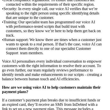
contacted within the requirements of their specific region.
Security: In every single call, our voice AI verifies that we’re
speaking to the right person using specific identifying details
that are unique to the customer.
Training: Our specialist team has programmed our voice AI
with performance-tested scripts that build trust with
customers, so they know we’re here to help them get back on
track.
Human support: We know there are times when a customer just
wants to speak to a real person. If that’s the case, voice AI can
connect them directly to one of our specialist Customer
Support team members.
Voice AI personalises every individual conversation to empower
customers with the right information to resolve their account. To
go even further, our team regularly reviews performance to
identify trends and make enhancements to our scripts - creating a
balance between human touch and AI efficiencies.
How are we using voice AI to help customers maintain their
payment plans?
If a customer’s payment plan breaks due to insufficient funds or
an expired card, they’ll receive an SMS from InDebted with a
link to set up a new payment plan. This message includes a