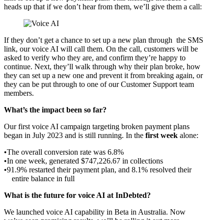
heads up that if we don’t hear from them, we’ll give them a call:
If they don’t get a chance to set up a new plan through the SMS
link, our voice AI will call them. On the call, customers will be
asked to verify who they are, and confirm they’re happy to
continue. Next, they’ll walk through why their plan broke, how
they can set up a new one and prevent it from breaking again, or
they can be put through to one of our Customer Support team
members.
What’s the impact been so far?
Our first voice AI campaign targeting broken payment plans
began in July 2023 and is still running. In the
first week
alone:
The overall conversion rate was 6.8%
In one week, generated $747,226.67 in collections
91.9% restarted their payment plan, and 8.1% resolved their
entire balance in full
What is the future for voice AI at InDebted?
We launched voice AI capability in Beta in Australia. Now