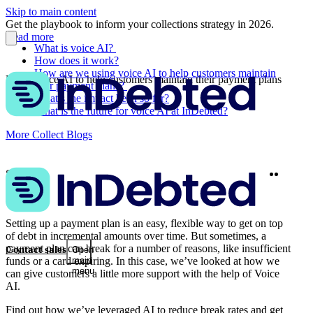
Skip to main content
Get the playbook to inform your collections strategy in 2026.
Read more
What is voice AI?
How does it work?
How are we using voice AI to help customers maintain
Using voice AI to help customers maintain their payment plans
their payment plans?
What’s the impact been so far?
What is the future for voice AI at InDebted?
More Collect Blogs
Twitter
Linke
Share
Setting up a payment plan is an easy, flexible way to get on top
of debt in incremental amounts over time. But sometimes, a
payment plan can break for a number of reasons, like insufficient
Contact sales
Open
funds or a card expiring. In this case, we’ve looked at how we
main
menu
can give customers a little more support with the help of Voice
AI.
Find out how we’ve leveraged AI to reduce break rates and get