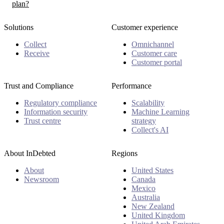
plan?
Solutions
Customer experience
Collect
Omnichannel
Receive
Customer care
Customer portal
Trust and Compliance
Performance
Regulatory compliance
Scalability
Information security
Machine Learning
Trust centre
strategy
Collect's AI
About InDebted
Regions
About
United States
Newsroom
Canada
Mexico
Australia
New Zealand
United Kingdom