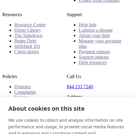
United Arab Emirates
Resources
Support
Resource Centre
Help hub
Demo Library
Lodging a dispute
The Spindown
About your debt
Better Debt
Manage your payment
InDebted 101
plan
Client stories
Payment options
Support options
Debt resources
Policies
Call Us
Disputes
844 233 7240
Complaints
Address
Policies
18 King Street East, Suite
About cookies on this site
1400
Toronto, ON, M5C 1C4
We use cookies to collect and analyse information on site
Canada
performance and usage, to provide social media features
and to enhance and customise content and
Canada (English)
Get in touch