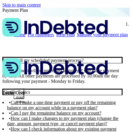
Skip to main content
Payment Plan
Home
For customers
Help Hub
Manage your payment plan
When will my scheduled payment process?
Your payment will be processed instantly if you make payment
by card. All other payments are processed by 10.00am the day
following your payment - Monday to Friday.
Similar Topics
Login
Open
main
menu
Can I make a one-time payment or pay off the remaining
balance on my account while in a payment plan?
Can I pay the remaining balance on my account?
How can I make changes to my payment plan (change the
date, amount, payment type, or cancel payment plan)?
How can I check information about my existing payment