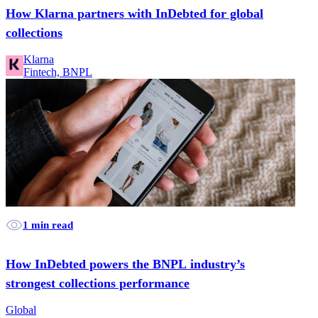
How Klarna partners with InDebted for global
collections
Klarna
Fintech, BNPL
1 min read
How InDebted powers the BNPL industry’s
strongest collections performance
Global