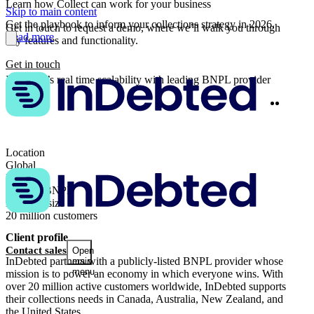
Learn how Collect can work for your business
Skip to main content
Get the playbook to inform your collections strategy in 2026.
Get in touch to request a demo, where we’ll walk you through
Read more
key features and functionality.
Get in touch
InDebted’s real time scalability with leading BNPL provider
Twitter
Linke
Share
Location
Global
Industry
Fintech, BNPL
Business size
20 million customers
Client profile
Contact sales
Open
InDebted partners with a publicly-listed BNPL provider whose
main
menu
mission is to power an economy in which everyone wins. With
over 20 million active customers worldwide, InDebted supports
their collections needs in Canada, Australia, New Zealand, and
the United States.