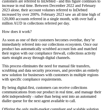
customers are referred to InDebted - and this figure continues to
increase in real time. Between December 2022 and February
2023 alone, their account volumes referred to InDebted
increased by over 200%. February 2023 saw an all time high of
120,000 accounts referred in a single month, with over half a
million AUD in collections referred per day.
How does it work?
As soon as one of their customers becomes overdue, they’re
immediately referred into our collections ecosystem. Once our
product has automatically scrubbed account lists and matched
their region with our compliance firewall, collections activity
starts straight away through digital channels.
This process eliminates the need for manual file transfers,
scrubbing and data security processes, and provides an entirely
new solution for businesses with customers in multiple regions
with specific compliance requirements.
By being digital-first, customers can receive collections
communications from our product in real time, and manage their
debt independently - rather than being sent into an automated
dialler queue for the next agent available to call.
Offering the only multi-market compliant and scalable solution