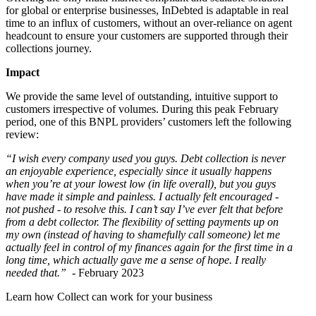
for global or enterprise businesses, InDebted is adaptable in real
time to an influx of customers, without an over-reliance on agent
headcount to ensure your customers are supported through their
collections journey.
Impact
We provide the same level of outstanding, intuitive support to
customers irrespective of volumes. During this peak February
period, one of this BNPL providers’ customers left the following
review:
“I wish every company used you guys. Debt collection is never
an enjoyable experience, especially since it usually happens
when you’re at your lowest low (in life overall), but you guys
have made it simple and painless. I actually felt encouraged -
not pushed - to resolve this. I can’t say I’ve ever felt that before
from a debt collector. The flexibility of setting payments up on
my own (instead of having to shamefully call someone) let me
actually feel in control of my finances again for the first time in a
long time, which actually gave me a sense of hope. I really
needed that.”
- February 2023
Learn how Collect can work for your business