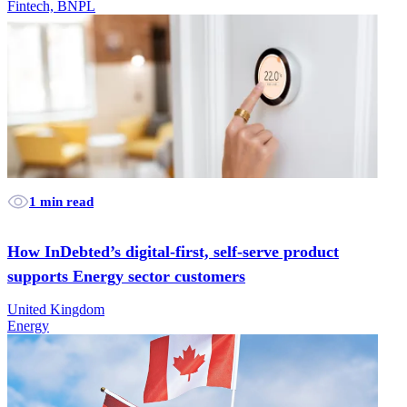
Fintech, BNPL
1 min read
How InDebted’s digital-first, self-serve product
supports Energy sector customers
United Kingdom
Energy