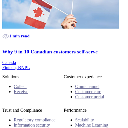
1 min read
Why 9 in 10 Canadian customers self-serve
Canada
Fintech, BNPL
Solutions
Customer experience
Collect
Omnichannel
Receive
Customer care
Customer portal
Trust and Compliance
Performance
Regulatory compliance
Scalability
Information security
Machine Learning