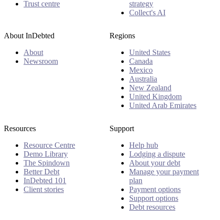
Trust centre
strategy
Collect's AI
About InDebted
Regions
About
United States
Newsroom
Canada
Mexico
Australia
New Zealand
United Kingdom
United Arab Emirates
Resources
Support
Resource Centre
Help hub
Demo Library
Lodging a dispute
The Spindown
About your debt
Better Debt
Manage your payment
InDebted 101
plan
Client stories
Payment options
Support options
Debt resources