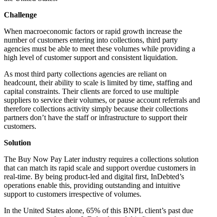
Challenge
When macroeconomic factors or rapid growth increase the
number of customers entering into collections, third party
agencies must be able to meet these volumes while providing a
high level of customer support and consistent liquidation.
As most third party collections agencies are reliant on
headcount, their ability to scale is limited by time, staffing and
capital constraints. Their clients are forced to use multiple
suppliers to service their volumes, or pause account referrals and
therefore collections activity simply because their collections
partners don’t have the staff or infrastructure to support their
customers.
Solution
The Buy Now Pay Later industry requires a collections solution
that can match its rapid scale and support overdue customers in
real-time. By being product-led and digital first, InDebted’s
operations enable this, providing outstanding and intuitive
support to customers irrespective of volumes.
In the United States alone, 65% of this BNPL client’s past due