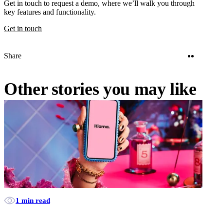
Get in touch to request a demo, where we’ll walk you through
key features and functionality.
Get in touch
Twitter
Linke
Share
Other stories you may like
1 min read