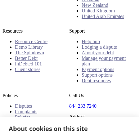
New Zealand
United Kingdom
United Arab Emirates
Resources
Support
Resource Centre
Help hub
Demo Library
Lodging a dispute
The Spindown
About your debt
Better Debt
Manage your payment
InDebted 101
plan
Client stories
Payment options
Support options
Debt resources
Policies
Call Us
Disputes
844 233 7240
Complaints
Address
Policies
18 King Street East, Suite
About cookies on this site
1400
Toronto, ON, M5C 1C4