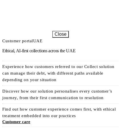
Close
Customer portal
UAE
Ethical, AI-first collections across the UAE
Experience how customers referred to our Collect solution
can manage their debt, with different paths available
depending on your situation
Discover how our solution personalises every customer’s
journey, from their first communication to resolution
Find out how customer experience comes first, with ethical
treatment embedded into our practices
Customer care