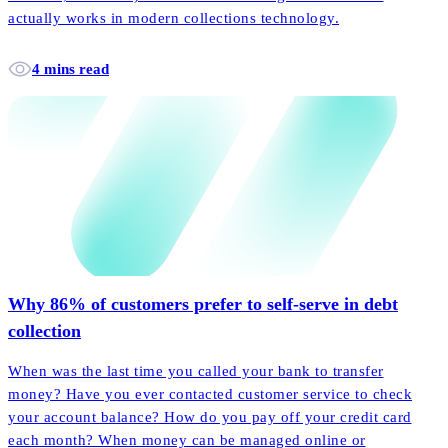
actually works in modern collections technology.
4 mins read
Why 86% of customers prefer to self-serve in debt
collection
When was the last time you called your bank to transfer
money? Have you ever contacted customer service to check
your account balance? How do you pay off your credit card
each month? When money can be managed online or