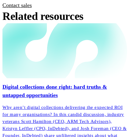
Contact sales
Related resources
Digital collections done right: hard truths &
untapped opportunities
Why aren’t digital collections delivering the expected ROI
for many organisations? In this candid discussion, industry
veterans Scott Hamilton (CEO, ARM Tech Advisors),
Kristyn Leffler (CPO, InDebted), and Josh Foreman (CEO &
Founder, InDebted) share unfiltered insights about what