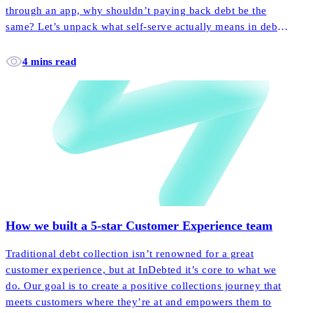
through an app, why shouldn’t paying back debt be the
same? Let’s unpack what self-serve actually means in debt
collection, and how it empowers more customers to pay
back their accounts faster and easier than ever before.
4 mins read
How we built a 5-star Customer Experience team
Traditional debt collection isn’t renowned for a great
customer experience, but at InDebted it’s core to what we
do. Our goal is to create a positive collections journey that
meets customers where they’re at and empowers them to