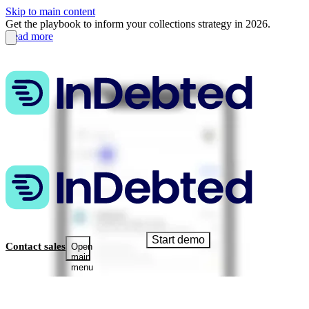
Skip to main content
Get the playbook to inform your collections strategy in 2026.
Read more
Start demo
Contact sales
Open
main
menu