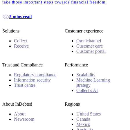
take those important steps towards financial freedom.
5 mins read
Solutions
Customer experience
Collect
Omnichannel
Receive
Customer care
Customer portal
Trust and Compliance
Performance
Regulatory compliance
Scalability
Information security
Machine Learning
Trust centre
strategy
Collect's AI
About InDebted
Regions
About
United States
Newsroom
Canada
Mexico
Australia