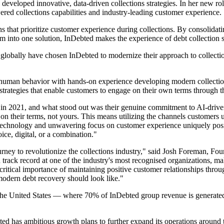
developed innovative, data-driven collections strategies. In her new rol
red collections capabilities and industry-leading customer experience.
s that prioritize customer experience during collections. By consolidati
 into one solution, InDebted makes the experience of debt collectio
obally have chosen InDebted to modernize their approach to collections
human behavior with hands-on experience developing modern collections
strategies that enable customers to engage on their own terms through t
y in 2021, and what stood out was their genuine commitment to AI-driven
on their terms, not yours. This means utilizing the channels customers u
echnology and unwavering focus on customer experience uniquely positio
ce, digital, or a combination."
ourney to revolutionize the collections industry," said Josh Foreman, 
ack record at one of the industry's most recognised organizations, make
ritical importance of maintaining positive customer relationships throug
 modern debt recovery should look like."
 in the United States — where 70% of InDebted group revenue is genera
d has ambitious growth plans to further expand its operations around 