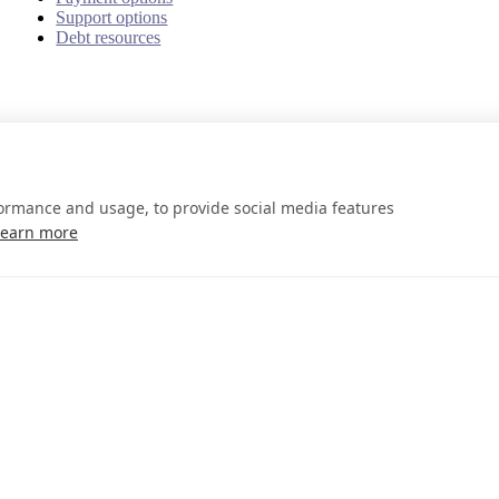
Support options
Debt resources
formance and usage, to provide social media features
Learn more