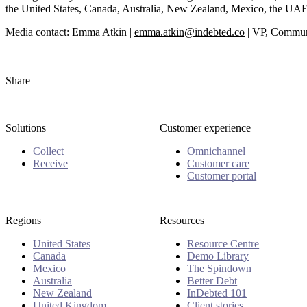
the United States, Canada, Australia, New Zealand, Mexico, the UAE
Media contact: Emma Atkin |
emma.atkin@indebted.co
| VP, Communi
Share
Solutions
Customer experience
Collect
Omnichannel
Receive
Customer care
Customer portal
Regions
Resources
United States
Resource Centre
Canada
Demo Library
Mexico
The Spindown
Australia
Better Debt
New Zealand
InDebted 101
United Kingdom
Client stories