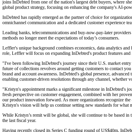
joins InDebted from one of the nation's largest debt buyers, where she 
global product strategy, focusing on enhancing the company's AI-powe
InDebted has rapidly emerged as the partner of choice for organization
omnichannel communication and a dedicated customer experience team
Leading banks, telecommunications and buy-now-pay-later providers gl
methods no longer meet the expectations of today’s consumers.
Leffler's unique background combines economics, data analytics and 
role, Leffler will focus on expanding InDebted's product features and 
"I've been following InDebted's journey since their U.S. market entr
future of collections revolves around getting customers to contact you 
brand and account awareness. InDebted's global presence, advanced t
enabling customer-driven resolutions through any channel, whether voi
"Kristyn's appointment marks a significant milestone in InDebted's j
fresh perspective on customer engagement, combined with her proven tr
our product innovation forward. As more organizations recognize the c
Kristyn's vision will help us continue setting new standards for what
While Kristyn’s remit will be global, she will continue to be based
the last fiscal year.
Having recently closed its Series C funding round of US$40m, InDebte