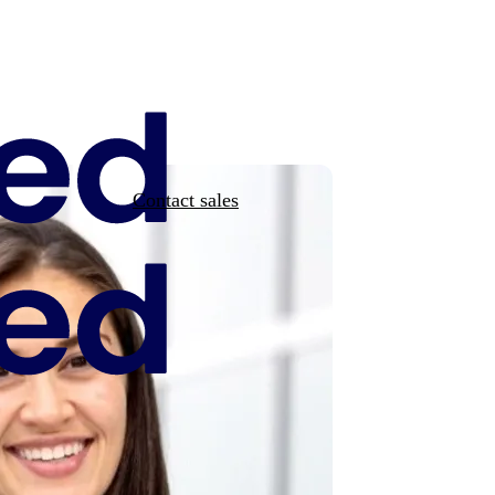
Contact sales