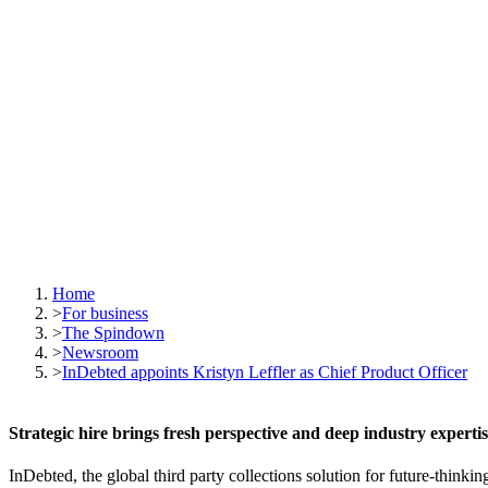
Home
>
For business
>
The Spindown
>
Newsroom
>
InDebted appoints Kristyn Leffler as Chief Product Officer
Strategic hire brings fresh perspective and deep industry experti
InDebted, the global third party collections solution for future-think