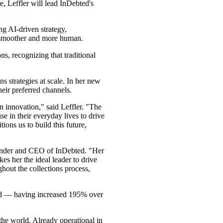
e, Leffler will lead InDebted's
ng AI-driven strategy,
n smoother and more human.
, recognizing that traditional
 strategies at scale. In her new
heir preferred channels.
 innovation," said Leffler. "The
se in their everyday lives to drive
ns us to build this future,
Founder and CEO of InDebted. "Her
s her the ideal leader to drive
hout the collections process,
ted — having increased 195% over
the world. Already operational in