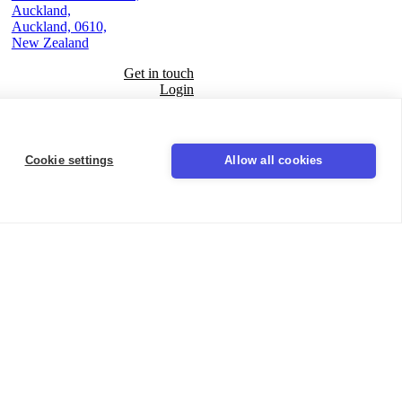
Auckland,
Auckland, 0610,
New Zealand
Get in touch
Login
Seal
Cookie settings
Allow all cookies
LinkedIn