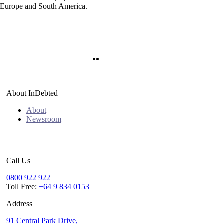
n Europe and South America.
Twitter
LinkedIn
About InDebted
About
Newsroom
Call Us
0800 922 922
Toll Free:
+64 9 834 0153
Address
91 Central Park Drive,