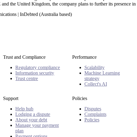
 and the United Kingdom, the company plans to further its presence i
cations | InDebted (Australia based)
Trust and Compliance
Performance
Regulatory compliance
Scalability
Information security
Machine Learning
Trust centre
strategy
Collect's AI
Support
Policies
Help hub
Disputes
Lodging a dispute
Complaints
About your debt
Policies
Manage your payment
plan
Payment options