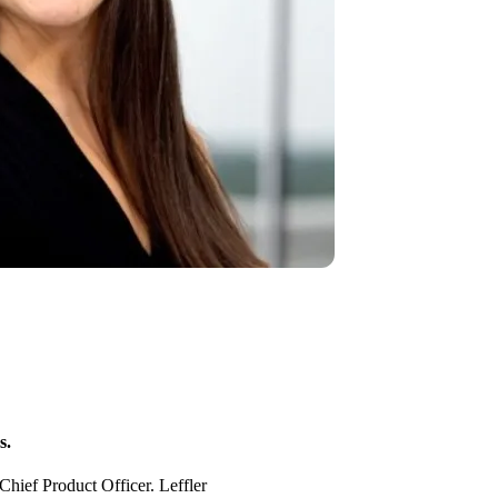
s.
Chief Product Officer. Leffler