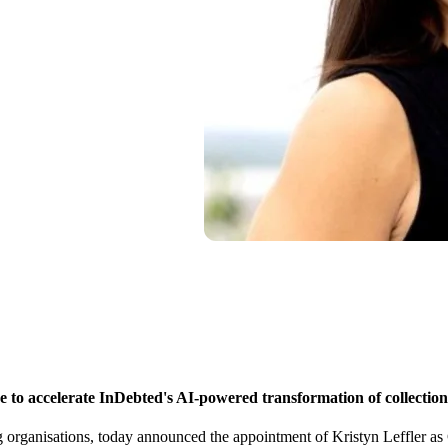
se to accelerate InDebted's AI-powered transformation of collection
ing organisations, today announced the appointment of Kristyn Leffler as 