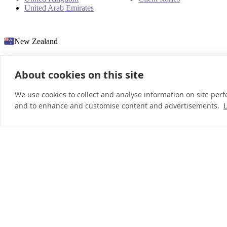
United Arab Emirates
New Zealand
About cookies on this site
© 2026 InDebted Holdings Pty Ltd
We use cookies to collect and analyse information on site per
and to enhance and customise content and advertisements.