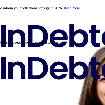
o inform your collections strategy in 2026.
Read more
tions
Products
Regions
Resources
Company