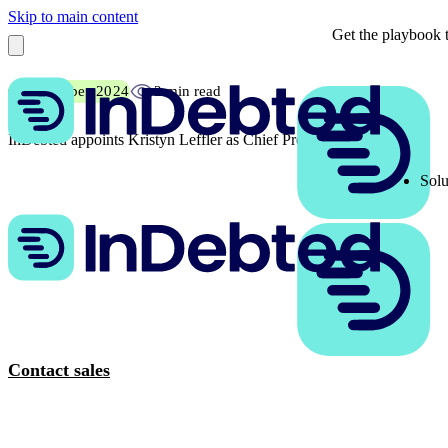
Skip to main content
Get the playbook t
6 November 2024
2 min read
InDebted appoints Kristyn Leffler as Chief Product Officer
Solu
Contact sales