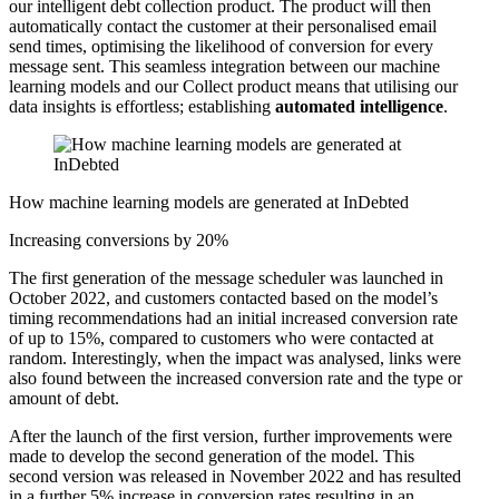
our intelligent debt collection product. The product will then
automatically contact the customer at their personalised email
send times, optimising the likelihood of conversion for every
message sent. This seamless integration between our machine
learning models and our Collect product means that utilising our
data insights is effortless; establishing
automated intelligence
.
How machine learning models are generated at InDebted
Increasing conversions by 20%
The first generation of the message scheduler was launched in
October 2022, and customers contacted based on the model’s
timing recommendations had an initial increased conversion rate
of up to 15%, compared to customers who were contacted at
random. Interestingly, when the impact was analysed, links were
also found between the increased conversion rate and the type or
amount of debt.
After the launch of the first version, further improvements were
made to develop the second generation of the model. This
second version was released in November 2022 and has resulted
in a further 5% increase in conversion rates resulting in an