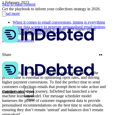
1 February 2023
Skip to main content
Get the playbook to inform your collections strategy in 2026.
Read more
When it comes to email conversions, timing is everything
Using data science to generate personalised email timings
How we use machine learning to create 20% higher email
Increasing conversions by 20%
payment conversion rates
More Collect Blogs
Twitter
Linke
Share
Ensuring that an email reaches your customer’s inbox at the
perfect time is essential to optimising open rates, and driving
higher payment conversions. To find the perfect time to send
customers collections emails that prompt them to take action and
start their recoveries journey, InDebted has launched a new
Contact sales
Open
machine learning model. Our message scheduler model
main
menu
harnesses the power of customer engagement data to provide
personalised recommendations on the best time to send emails,
ensuring they don’t remain ‘unread’ and balances don’t remain
unresolved.