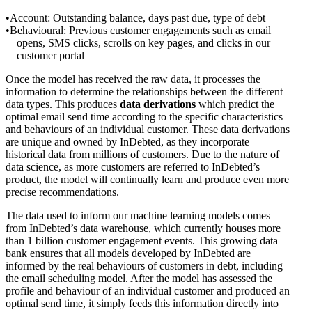
Account: Outstanding balance, days past due, type of debt
Behavioural: Previous customer engagements such as email
opens, SMS clicks, scrolls on key pages, and clicks in our
customer portal
Once the model has received the raw data, it processes the
information to determine the relationships between the different
data types. This produces
data derivations
which predict the
optimal email send time according to the specific characteristics
and behaviours of an individual customer. These data derivations
are unique and owned by InDebted, as they incorporate
historical data from millions of customers. Due to the nature of
data science, as more customers are referred to InDebted’s
product, the model will continually learn and produce even more
precise recommendations.
The data used to inform our machine learning models comes
from InDebted’s data warehouse, which currently houses more
than 1 billion customer engagement events. This growing data
bank ensures that all models developed by InDebted are
informed by the real behaviours of customers in debt, including
the email scheduling model. After the model has assessed the
profile and behaviour of an individual customer and produced an
optimal send time, it simply feeds this information directly into