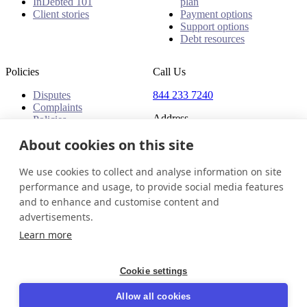
InDebted 101
plan
Client stories
Payment options
Support options
Debt resources
Policies
Call Us
Disputes
844 233 7240
Complaints
Address
Policies
18 King Street East, Suite
About cookies on this site
1400
Toronto, ON, M5C 1C4
We use cookies to collect and analyse information on site
Canada
performance and usage, to provide social media features
and to enhance and customise content and
Canada (English)
Get in touch
Login
advertisements.
© 2026 InDebted Holdings Pty Ltd
Learn more
Seal
Cookie settings
LinkedIn
Allow all cookies