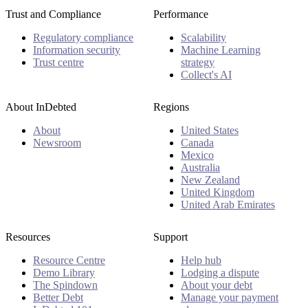
Trust and Compliance
Performance
Regulatory compliance
Scalability
Information security
Machine Learning
Trust centre
strategy
Collect's AI
About InDebted
Regions
About
United States
Newsroom
Canada
Mexico
Australia
New Zealand
United Kingdom
United Arab Emirates
Resources
Support
Resource Centre
Help hub
Demo Library
Lodging a dispute
The Spindown
About your debt
Better Debt
Manage your payment