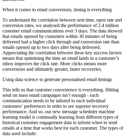
When it comes to email conversions, timing is everything
To understand the correlation between sent time, open rate and
conversion rates, we analysed the performance of 2.4 million
customer email communications over 3 days. The data showed
that emails opened by customers within 30 minutes of being
delivered had a higher click through and conversion rate than
emails opened up to two days after being delivered.
Appreciating the correlation between these key success factors
means that optimising the time an email lands in a customer’s
inbox improves the click rate. More clicks means more
conversions and ultimately greater, faster recoveries.
Using data science to generate personalised email timings
This tells us that customer convenience is everything. Hitting
send on mass email campaigns isn’t enough - each
communication needs to be tailored to each individual
customers’ preferences in order to see superior recovery
performance. And so, our new message scheduler machine
learning model is continually learning from different types of
historical customer engagement data to inform when to send
emails at a time that works best for each customer. The types of
data used include: