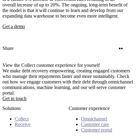
overall increase of up to 20%. The ongoing, long-term benefit of
the model is that it will continue to learn and develop from our
expanding data warehouse to become even more intelligent.
Get a demo
Twitter
Linke
Share
View the Collect customer experience for yourself
We make debt recovery empowering, creating engaged customers
who manage their repayments faster and more sustainably. Check
out how we engage customers with their debt through omnichannel
communications, machine learning, and our self-serve customer
portal.
Get in touch
Solutions
Customer experience
Collect
Omnichannel
Receive
Customer care
Customer portal