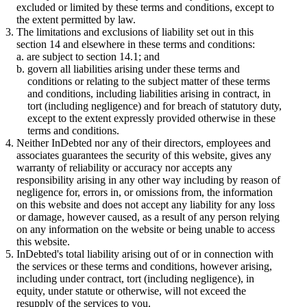
excluded or limited by these terms and conditions, except to
the extent permitted by law.
The limitations and exclusions of liability set out in this
section 14 and elsewhere in these terms and conditions:
are subject to section 14.1; and
govern all liabilities arising under these terms and
conditions or relating to the subject matter of these terms
and conditions, including liabilities arising in contract, in
tort (including negligence) and for breach of statutory duty,
except to the extent expressly provided otherwise in these
terms and conditions.
Neither InDebted nor any of their directors, employees and
associates guarantees the security of this website, gives any
warranty of reliability or accuracy nor accepts any
responsibility arising in any other way including by reason of
negligence for, errors in, or omissions from, the information
on this website and does not accept any liability for any loss
or damage, however caused, as a result of any person relying
on any information on the website or being unable to access
this website.
InDebted's total liability arising out of or in connection with
the services or these terms and conditions, however arising,
including under contract, tort (including negligence), in
equity, under statute or otherwise, will not exceed the
resupply of the services to you.