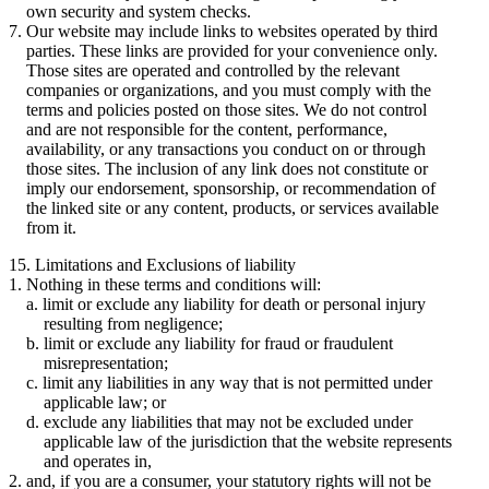
own security and system checks.
Our website may include links to websites operated by third
parties. These links are provided for your convenience only.
Those sites are operated and controlled by the relevant
companies or organizations, and you must comply with the
terms and policies posted on those sites. We do not control
and are not responsible for the content, performance,
availability, or any transactions you conduct on or through
those sites. The inclusion of any link does not constitute or
imply our endorsement, sponsorship, or recommendation of
the linked site or any content, products, or services available
from it.
15. Limitations and Exclusions of liability
Nothing in these terms and conditions will:
limit or exclude any liability for death or personal injury
resulting from negligence;
limit or exclude any liability for fraud or fraudulent
misrepresentation;
limit any liabilities in any way that is not permitted under
applicable law; or
exclude any liabilities that may not be excluded under
applicable law of the jurisdiction that the website represents
and operates in,
and, if you are a consumer, your statutory rights will not be