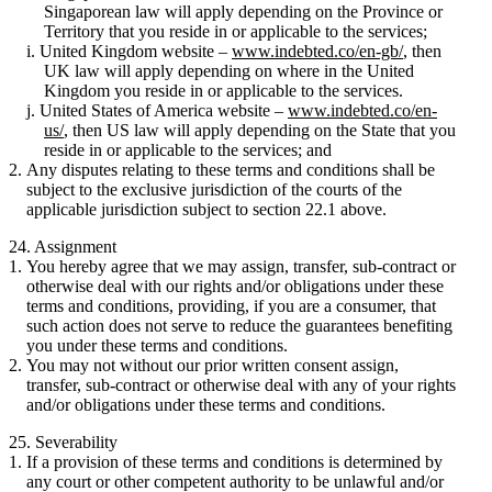
Singaporean law will apply depending on the Province or
Territory that you reside in or applicable to the services;
United Kingdom website –
www.indebted.co/en-gb/
, then
UK law will apply depending on where in the United
Kingdom you reside in or applicable to the services.
United States of America website –
www.indebted.co/en-
us/
, then US law will apply depending on the State that you
reside in or applicable to the services; and
Any disputes relating to these terms and conditions shall be
subject to the exclusive jurisdiction of the courts of the
applicable jurisdiction subject to section 22.1 above.
24. Assignment
You hereby agree that we may assign, transfer, sub-contract or
otherwise deal with our rights and/or obligations under these
terms and conditions, providing, if you are a consumer, that
such action does not serve to reduce the guarantees benefiting
you under these terms and conditions.
You may not without our prior written consent assign,
transfer, sub-contract or otherwise deal with any of your rights
and/or obligations under these terms and conditions.
25. Severability
If a provision of these terms and conditions is determined by
any court or other competent authority to be unlawful and/or