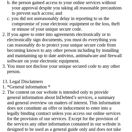
the person gained access to your online services without
your approval despite you taking all reasonable precautions
to prevent such access; and
you did not unreasonably delay in reporting to us the
compromise of your electronic equipment or the loss, theft
or misuse of your unique secure code.
If you agree to enter into agreements electronically or to
electronically sign documents, you must do everything you
can reasonably do to protect your unique secure code from
becoming known to any other person including by installing
and maintaining up to date antivirus, antimalware and firewall
software on your electronic equipment.
You must not disclose your unique secured code to any other
person.
13. Legal Disclaimers
*General information *
The content on our website is intended only to provide
general information about InDebted’s services, a summary
and general overview on matters of interest. This information
does not constitute an offer or inducement to enter into a
legally binding contract unless you access our online services
for the provision of our services. Except for the provision of
the services any other information contained in our website is
designed to be used as a general guide only and does not take