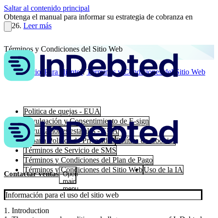
Saltar al contenido principal
Obtenga el manual para informar su estrategia de cobranza en
2026.
Leer más
Términos y Condiciones del Sitio Web
Inicio
Para clientes
Términos y Condiciones del Sitio Web
Politica de quejas - EUA
Divulgación y Consentimiento de E-sign
Divulgaciones estatales - EUA
España Política de Privacidad
Política de Cookies
Términos de Servicio de SMS
Términos y Condiciones del Plan de Pago
Términos y Condiciones del Sitio Web
Uso de la IA
Contactar ventas
Open
main
menu
Información para el uso del sitio web
1. Introduction