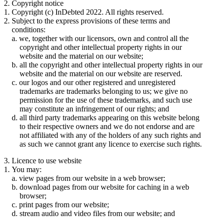
2. Copyright notice
Copyright (c) InDebted 2022. All rights reserved.
Subject to the express provisions of these terms and
conditions:
we, together with our licensors, own and control all the
copyright and other intellectual property rights in our
website and the material on our website;
all the copyright and other intellectual property rights in our
website and the material on our website are reserved.
our logos and our other registered and unregistered
trademarks are trademarks belonging to us; we give no
permission for the use of these trademarks, and such use
may constitute an infringement of our rights; and
all third party trademarks appearing on this website belong
to their respective owners and we do not endorse and are
not affiliated with any of the holders of any such rights and
as such we cannot grant any licence to exercise such rights.
3. Licence to use website
You may:
view pages from our website in a web browser;
download pages from our website for caching in a web
browser;
print pages from our website;
stream audio and video files from our website; and