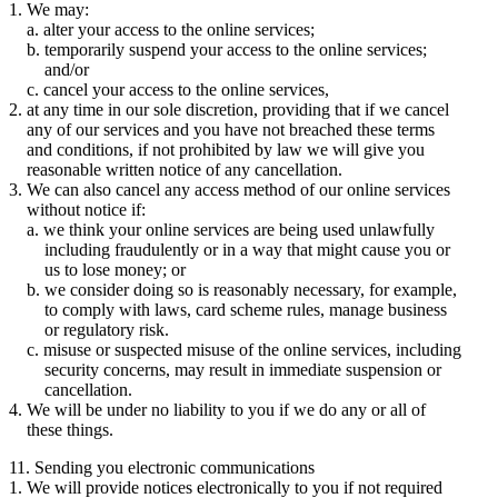
We may:
alter your access to the online services;
temporarily suspend your access to the online services;
and/or
cancel your access to the online services,
at any time in our sole discretion, providing that if we cancel
any of our services and you have not breached these terms
and conditions, if not prohibited by law we will give you
reasonable written notice of any cancellation.
We can also cancel any access method of our online services
without notice if:
we think your online services are being used unlawfully
including fraudulently or in a way that might cause you or
us to lose money; or
we consider doing so is reasonably necessary, for example,
to comply with laws, card scheme rules, manage business
or regulatory risk.
misuse or suspected misuse of the online services, including
security concerns, may result in immediate suspension or
cancellation.
We will be under no liability to you if we do any or all of
these things.
11. Sending you electronic communications
We will provide notices electronically to you if not required