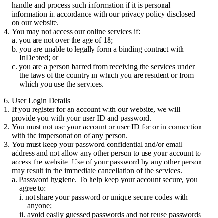
handle and process such information if it is personal
information in accordance with our privacy policy disclosed
on our website.
You may not access our online services if:
you are not over the age of 18;
you are unable to legally form a binding contract with
InDebted; or
you are a person barred from receiving the services under
the laws of the country in which you are resident or from
which you use the services.
6. User Login Details
If you register for an account with our website, we will
provide you with your user ID and password.
You must not use your account or user ID for or in connection
with the impersonation of any person.
You must keep your password confidential and/or email
address and not allow any other person to use your account to
access the website. Use of your password by any other person
may result in the immediate cancellation of the services.
Password hygiene. To help keep your account secure, you
agree to:
not share your password or unique secure codes with
anyone;
avoid easily guessed passwords and not reuse passwords