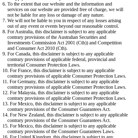
To the extent that our website and the information and
services on our website are provided free of charge, we will
not be liable for any loss or damage of any nature.
We will not be liable to you in respect of any losses arising
out of any event or events beyond our reasonable control.
For Australia, this disclaimer is subject to any applicable
contrary provisions of the Australian Securities and
Investments Commission Act 2001 (Cth)) and Competition
and Consumer Act 2010 (Cth).
For Canada, this disclaimer is subject to any applicable
contrary provisions of applicable federal, provincial and
territorial Consumer Protection Laws.
For France, this disclaimer is subject to any applicable
contrary provisions of applicable Consumer Protection Laws.
For Germany, this disclaimer is subject to any applicable
contrary provisions of applicable Consumer Protection Laws.
For Malaysia, this disclaimer is subject to any applicable
contrary provisions of applicable Consumer Protection Laws.
For Mexico, this disclaimer is subject to any applicable
contrary provisions of the Consumer Guarantees Act.
For New Zealand, this disclaimer is subject to any applicable
contrary provisions of the Consumer Guarantees Act.
For Mexico, this disclaimer is subject to any applicable
contrary provisions of the Consumer Guarantees Laws.
For United Kingdom, this disclaimer is subject to any