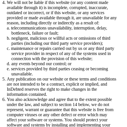
We will not be liable if this website (or any content made
available through it) is incomplete, corrupted, inaccurate,
outdated or incorrect, or if this website, or any services
provided or made available through it, are unavailable for any
reason, including directly or indirectly as a result of:
telecommunications unavailability, interruption, delay,
bottleneck, failure or fault;
negligent, malicious or willful acts or omissions of third
parties (including our third party service providers);
maintenance or repairs carried out by us or any third party
service provider in respect of any of the systems used in
connection with the provision of this website;
any events beyond our control; or
services provided by third parties ceasing or becoming
unavailable.
Any publication on our website or these terms and conditions
are not intended to be a contract, explicit or implied, and
InDebted reserves the right to make changes in the
information contained.
You also acknowledge and agree that to the extent possible
under the law, and subject to section 14 below, we do not
represent, warrant or guarantee that this website is free from
computer viruses or any other defect or error which may
affect your software or systems. You should protect your
software and systems by installing and implementing your