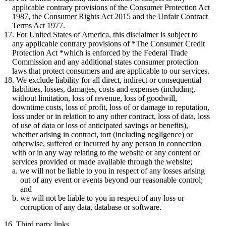
applicable contrary provisions of the Consumer Protection Act
1987, the Consumer Rights Act 2015 and the Unfair Contract
Terms Act 1977.
For United States of America, this disclaimer is subject to
any applicable contrary provisions of *The Consumer Credit
Protection Act *which is enforced by the Federal Trade
Commission and any additional states consumer protection
laws that protect consumers and are applicable to our services.
We exclude liability for all direct, indirect or consequential
liabilities, losses, damages, costs and expenses (including,
without limitation, loss of revenue, loss of goodwill,
downtime costs, loss of profit, loss of or damage to reputation,
loss under or in relation to any other contract, loss of data, loss
of use of data or loss of anticipated savings or benefits),
whether arising in contract, tort (including negligence) or
otherwise, suffered or incurred by any person in connection
with or in any way relating to the website or any content or
services provided or made available through the website;
we will not be liable to you in respect of any losses arising
out of any event or events beyond our reasonable control;
and
we will not be liable to you in respect of any loss or
corruption of any data, database or software.
16. Third party links