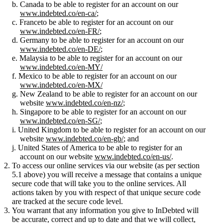
Canada to be able to register for an account on our
www.indebted.co/en-ca/
;
Franceto be able to register for an account on our
www.indebted.co/en-FR/
;
Germany to be able to register for an account on our
www.indebted.co/en-DE/
;
Malaysia to be able to register for an account on our
www.indebted.co/en-MY/
Mexico to be able to register for an account on our
www.indebted.co/en-MX/
New Zealand to be able to register for an account on our
website
www.indebted.co/en-nz/
;
Singapore to be able to register for an account on our
www.indebted.co/en-SG/
;
United Kingdom to be able to register for an account on our
website
www.indebted.co/en-gb/
; and
United States of America to be able to register for an
account on our website
www.indebted.co/en-us/
.
To access our online services via our website (as per section
5.1 above) you will receive a message that contains a unique
secure code that will take you to the online services. All
actions taken by you with respect of that unique secure code
are tracked at the secure code level.
You warrant that any information you give to InDebted will
be accurate, correct and up to date and that we will collect,