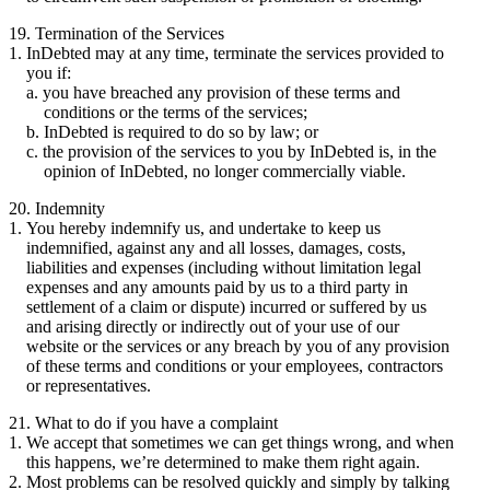
19. Termination of the Services
InDebted may at any time, terminate the services provided to
you if:
you have breached any provision of these terms and
conditions or the terms of the services;
InDebted is required to do so by law; or
the provision of the services to you by InDebted is, in the
opinion of InDebted, no longer commercially viable.
20. Indemnity
You hereby indemnify us, and undertake to keep us
indemnified, against any and all losses, damages, costs,
liabilities and expenses (including without limitation legal
expenses and any amounts paid by us to a third party in
settlement of a claim or dispute) incurred or suffered by us
and arising directly or indirectly out of your use of our
website or the services or any breach by you of any provision
of these terms and conditions or your employees, contractors
or representatives.
21. What to do if you have a complaint
We accept that sometimes we can get things wrong, and when
this happens, we’re determined to make them right again.
Most problems can be resolved quickly and simply by talking