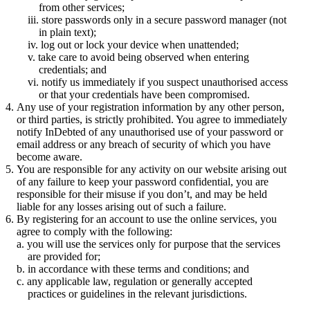
from other services;
store passwords only in a secure password manager (not
in plain text);
log out or lock your device when unattended;
take care to avoid being observed when entering
credentials; and
notify us immediately if you suspect unauthorised access
or that your credentials have been compromised.
Any use of your registration information by any other person,
or third parties, is strictly prohibited. You agree to immediately
notify InDebted of any unauthorised use of your password or
email address or any breach of security of which you have
become aware.
You are responsible for any activity on our website arising out
of any failure to keep your password confidential, you are
responsible for their misuse if you don’t, and may be held
liable for any losses arising out of such a failure.
By registering for an account to use the online services, you
agree to comply with the following:
you will use the services only for purpose that the services
are provided for;
in accordance with these terms and conditions; and
any applicable law, regulation or generally accepted
practices or guidelines in the relevant jurisdictions.