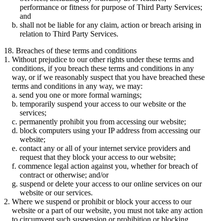
performance or fitness for purpose of Third Party Services;
and
shall not be liable for any claim, action or breach arising in
relation to Third Party Services.
18. Breaches of these terms and conditions
Without prejudice to our other rights under these terms and
conditions, if you breach these terms and conditions in any
way, or if we reasonably suspect that you have breached these
terms and conditions in any way, we may:
send you one or more formal warnings;
temporarily suspend your access to our website or the
services;
permanently prohibit you from accessing our website;
block computers using your IP address from accessing our
website;
contact any or all of your internet service providers and
request that they block your access to our website;
commence legal action against you, whether for breach of
contract or otherwise; and/or
suspend or delete your access to our online services on our
website or our services.
Where we suspend or prohibit or block your access to our
website or a part of our website, you must not take any action
to circumvent such suspension or prohibition or blocking.