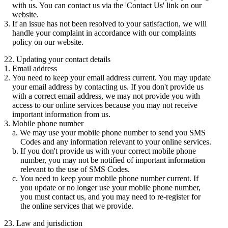
with us. You can contact us via the 'Contact Us' link on our
website.
If an issue has not been resolved to your satisfaction, we will
handle your complaint in accordance with our complaints
policy on our website.
22. Updating your contact details
Email address
You need to keep your email address current. You may update
your email address by contacting us. If you don't provide us
with a correct email address, we may not provide you with
access to our online services because you may not receive
important information from us.
Mobile phone number
We may use your mobile phone number to send you SMS
Codes and any information relevant to your online services.
If you don't provide us with your correct mobile phone
number, you may not be notified of important information
relevant to the use of SMS Codes.
You need to keep your mobile phone number current. If
you update or no longer use your mobile phone number,
you must contact us, and you may need to re-register for
the online services that we provide.
23. Law and jurisdiction