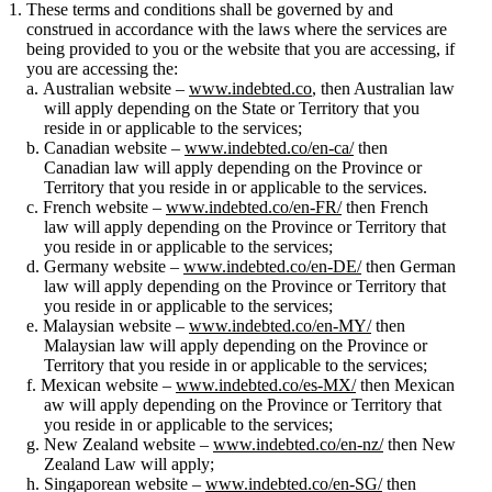
These terms and conditions shall be governed by and
construed in accordance with the laws where the services are
being provided to you or the website that you are accessing, if
you are accessing the:
Australian website –
www.indebted.co
, then Australian law
will apply depending on the State or Territory that you
reside in or applicable to the services;
Canadian website –
www.indebted.co/en-ca/
then
Canadian law will apply depending on the Province or
Territory that you reside in or applicable to the services.
French website –
www.indebted.co/en-FR/
then French
law will apply depending on the Province or Territory that
you reside in or applicable to the services;
Germany website –
www.indebted.co/en-DE/
then German
law will apply depending on the Province or Territory that
you reside in or applicable to the services;
Malaysian website –
www.indebted.co/en-MY/
then
Malaysian law will apply depending on the Province or
Territory that you reside in or applicable to the services;
Mexican website –
www.indebted.co/es-MX/
then Mexican
aw will apply depending on the Province or Territory that
you reside in or applicable to the services;
New Zealand website –
www.indebted.co/en-nz/
then New
Zealand Law will apply;
Singaporean website –
www.indebted.co/en-SG/
then