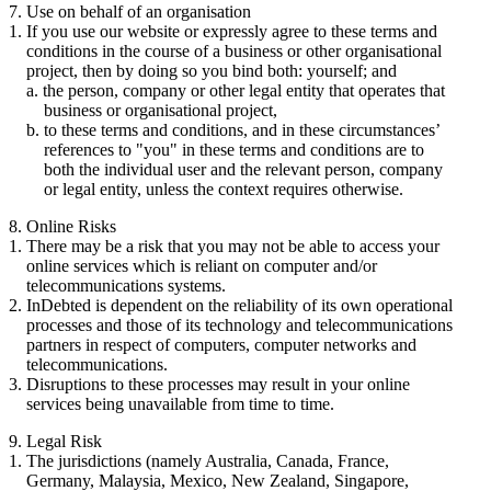
7. Use on behalf of an organisation
If you use our website or expressly agree to these terms and
conditions in the course of a business or other organisational
project, then by doing so you bind both: yourself; and
the person, company or other legal entity that operates that
business or organisational project,
to these terms and conditions, and in these circumstances’
references to "you" in these terms and conditions are to
both the individual user and the relevant person, company
or legal entity, unless the context requires otherwise.
8. Online Risks
There may be a risk that you may not be able to access your
online services which is reliant on computer and/or
telecommunications systems.
InDebted is dependent on the reliability of its own operational
processes and those of its technology and telecommunications
partners in respect of computers, computer networks and
telecommunications.
Disruptions to these processes may result in your online
services being unavailable from time to time.
9. Legal Risk
The jurisdictions (namely Australia, Canada, France,
Germany, Malaysia, Mexico, New Zealand, Singapore,