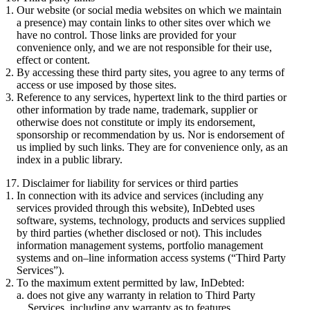
Our website (or social media websites on which we maintain
a presence) may contain links to other sites over which we
have no control. Those links are provided for your
convenience only, and we are not responsible for their use,
effect or content.
By accessing these third party sites, you agree to any terms of
access or use imposed by those sites.
Reference to any services, hypertext link to the third parties or
other information by trade name, trademark, supplier or
otherwise does not constitute or imply its endorsement,
sponsorship or recommendation by us. Nor is endorsement of
us implied by such links. They are for convenience only, as an
index in a public library.
17. Disclaimer for liability for services or third parties
In connection with its advice and services (including any
services provided through this website), InDebted uses
software, systems, technology, products and services supplied
by third parties (whether disclosed or not). This includes
information management systems, portfolio management
systems and on–line information access systems (“Third Party
Services”).
To the maximum extent permitted by law, InDebted:
does not give any warranty in relation to Third Party
Services, including any warranty as to features,