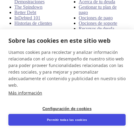
Demostraciones
Acerca de tu deuda
The Spindown
Gestionar tu plan de
Better Debt
pago
InDebted 101
Opciones de pago
Historias de clientes
Opciones de soporte
Recursos de deuda
Sobre las cookies en este sitio web
Políticas
Llámanos
Usamos cookies para recolectar y analizar información
Disputas
1800 951 414
Quejas
relacionada con el uso y desempeño de nuestro sitio web
Dirección
Políticas
para poder proveer funcionalidades relacionadas con las
redes sociales, y para mejorar y personalizar
Nivel 24, Tres Torres
adecuadamente el contenido y publicidad en nuestro sitio
Internacionales
1551 Emancipation Hwy
web.
Unit# 1511
Más información
Fredericksburg, VA 22401
USA
Configuración de cookies
Compliance Manager License
Number - CM12771
Permitir todas las cookies
NMLS company registry
number - 908487
Compliance Manager NMLS