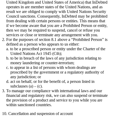
United Kingdom and United States of America) that InDebted
operates in are member states of the United Nations, and as
result we are obliged to comply with United Nations Security
Council sanctions. Consequently, InDebted may be prohibited
from dealing with certain persons or entities. This means that
if we become aware that you are a Prohibited Person or entity,
then we may be required to suspend, cancel or refuse you
services or close or terminate any arrangement with you.
For the purposes of section 8.1 above a “Prohibited Person” is
defined as a person who appears to us either:
to be a proscribed person or entity under the Charter of the
United Nations Act 1945 (Cth);
to be in breach of the laws of any jurisdiction relating to
money laundering or counter-terrorism;
to appear in a list of persons with whom dealings are
proscribed by the government or a regulatory authority of
any jurisdiction; or
act on behalf, or for the benefit of, a person listed in
subclauses (a) – (c).
To manage our compliance with international laws and our
financial and regulatory risk, we can also suspend or terminate
the provision of a product and service to you while you are
within sanctioned countries.
10. Cancellation and suspension of account