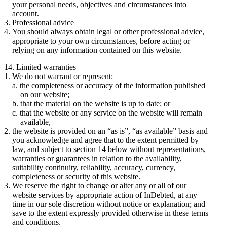
your personal needs, objectives and circumstances into
account.
Professional advice
You should always obtain legal or other professional advice,
appropriate to your own circumstances, before acting or
relying on any information contained on this website.
14. Limited warranties
We do not warrant or represent:
the completeness or accuracy of the information published
on our website;
that the material on the website is up to date; or
that the website or any service on the website will remain
available,
the website is provided on an “as is”, “as available” basis and
you acknowledge and agree that to the extent permitted by
law, and subject to section 14 below without representations,
warranties or guarantees in relation to the availability,
suitability continuity, reliability, accuracy, currency,
completeness or security of this website.
We reserve the right to change or alter any or all of our
website services by appropriate action of InDebted, at any
time in our sole discretion without notice or explanation; and
save to the extent expressly provided otherwise in these terms
and conditions.