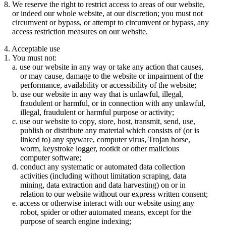
We reserve the right to restrict access to areas of our website,
or indeed our whole website, at our discretion; you must not
circumvent or bypass, or attempt to circumvent or bypass, any
access restriction measures on our website.
4. Acceptable use
You must not:
use our website in any way or take any action that causes,
or may cause, damage to the website or impairment of the
performance, availability or accessibility of the website;
use our website in any way that is unlawful, illegal,
fraudulent or harmful, or in connection with any unlawful,
illegal, fraudulent or harmful purpose or activity;
use our website to copy, store, host, transmit, send, use,
publish or distribute any material which consists of (or is
linked to) any spyware, computer virus, Trojan horse,
worm, keystroke logger, rootkit or other malicious
computer software;
conduct any systematic or automated data collection
activities (including without limitation scraping, data
mining, data extraction and data harvesting) on or in
relation to our website without our express written consent;
access or otherwise interact with our website using any
robot, spider or other automated means, except for the
purpose of search engine indexing;