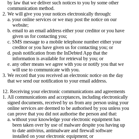
by law that we deliver such notices to you by some other
communication method.
We will give you your notices electronically through:
your online services or we may post the notice on our
website;
email to an email address either your creditor or you have
given us for contacting you;
SMS message to a mobile telephone number either your
creditor or you have given us for contacting you; or
push notification from the InDebted App that the
information is available for retrieval by you; or
any other means we agree with you or notify you that we
will use to communicate with you.
We record that you received an electronic notice on the day
that we send our notification to your email address.
12. Receiving your electronic communications and agreements
All communications and acceptances, including electronically
signed documents, received by us from any person using your
online services are deemed to be authorised by you unless you
can prove that you did not authorise the person and that:
without your knowledge your electronic equipment has
been taken over by use of malware despite you having up
to date antivirus, antimalware and firewall software
installed on your electronic equipment; or