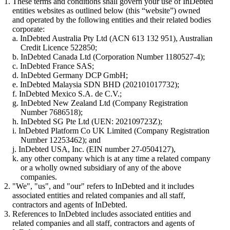
These terms and conditions shall govern your use of InDebted
entities websites as outlined below (this “website”) owned
and operated by the following entities and their related bodies
corporate:
InDebted Australia Pty Ltd (ACN 613 132 951), Australian
Credit Licence 522850;
InDebted Canada Ltd (Corporation Number 1180527-4);
InDebted France SAS;
InDebted Germany DCP GmbH;
InDebted Malaysia SDN BHD (202101017732);
InDebted Mexico S.A. de C.V.;
InDebted New Zealand Ltd (Company Registration
Number 7686518);
InDebted SG Pte Ltd (UEN: 202109723Z);
InDebted Platform Co UK Limited (Company Registration
Number 12253462); and
InDebted USA, Inc. (EIN number 27-0504127),
any other company which is at any time a related company
or a wholly owned subsidiary of any of the above
companies.
"We", "us", and "our" refers to InDebted and it includes
associated entities and related companies and all staff,
contractors and agents of InDebted.
References to InDebted includes associated entities and
related companies and all staff, contractors and agents of