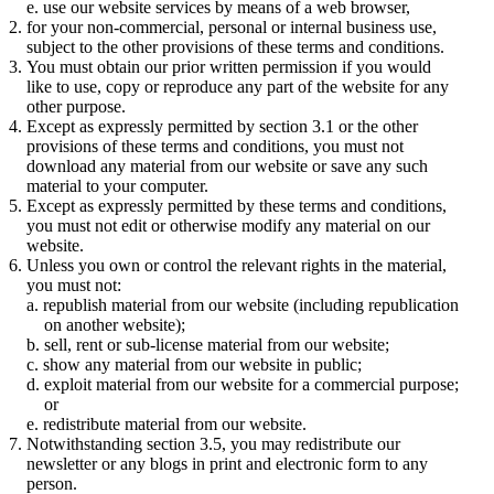
use our website services by means of a web browser,
for your non-commercial, personal or internal business use,
subject to the other provisions of these terms and conditions.
You must obtain our prior written permission if you would
like to use, copy or reproduce any part of the website for any
other purpose.
Except as expressly permitted by section 3.1 or the other
provisions of these terms and conditions, you must not
download any material from our website or save any such
material to your computer.
Except as expressly permitted by these terms and conditions,
you must not edit or otherwise modify any material on our
website.
Unless you own or control the relevant rights in the material,
you must not:
republish material from our website (including republication
on another website);
sell, rent or sub-license material from our website;
show any material from our website in public;
exploit material from our website for a commercial purpose;
or
redistribute material from our website.
Notwithstanding section 3.5, you may redistribute our
newsletter or any blogs in print and electronic form to any
person.