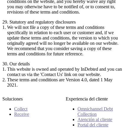
conditions on the website, and you hereby waive any right
you may otherwise have to be notified of, or to consent to,
revisions of these terms and conditions.
29. Statutory and regulatory disclosures
We will not file a copy of these terms and conditions
specifically in relation to each user or customer and, if we
update these terms and conditions, the version to which you
originally agreed will no longer be available on our website.
We recommend that you consider saving a copy of these
terms and conditions for future reference.
30. Our details
This website is owned and operated by InDebted and you can
contact us via the 'Contact Us' link on our website.
These terms and conditions are Version 4.0, dated 1 May
2021.
Soluciones
Experiencia del cliente
Collect
Omnichannel Debt
Receive
Collection
Atención al cliente
Portal del cliente