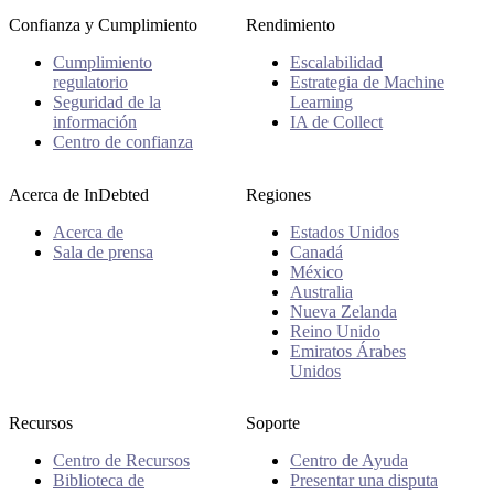
Confianza y Cumplimiento
Rendimiento
Cumplimiento
Escalabilidad
regulatorio
Estrategia de Machine
Seguridad de la
Learning
información
IA de Collect
Centro de confianza
Acerca de InDebted
Regiones
Acerca de
Estados Unidos
Sala de prensa
Canadá
México
Australia
Nueva Zelanda
Reino Unido
Emiratos Árabes
Unidos
Recursos
Soporte
Centro de Recursos
Centro de Ayuda
Biblioteca de
Presentar una disputa