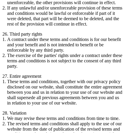
unenforceable, the other provisions will continue in effect.
If any unlawful and/or unenforceable provision of these terms
and conditions would be lawful or enforceable if part of it
were deleted, that part will be deemed to be deleted, and the
rest of the provision will continue in effect.
26. Third party rights
A contract under these terms and conditions is for our benefit
and your benefit and is not intended to benefit or be
enforceable by any third party.
The exercise of the parties' rights under a contract under these
terms and conditions is not subject to the consent of any third
party.
27. Entire agreement
These terms and conditions, together with our privacy policy
disclosed on our website, shall constitute the entire agreement
between you and us in relation to your use of our website and
shall supersede all previous agreements between you and us
in relation to your use of our website.
28. Variation
We may revise these terms and conditions from time to time.
The revised terms and conditions shall apply to the use of our
website from the date of publication of the revised terms and