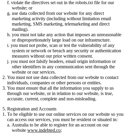
violate the directives set out in the robots.txt file for our
website; or
use data collected from our website for any direct
marketing activity (including without limitation email
marketing, SMS marketing, telemarketing and direct
mailing).
you must not take any action that imposes an unreasonable
or disproportionately large load on our infrastructure.
you must not probe, scan or test the vulnerability of any
system or network or breach any security or authentication
measures without our prior written consent.
you must not falsify headers, email origin information or
other identifiers in any communication sent through the
website or our services.
You must not use data collected from our website to contact
individuals, companies or other persons or entities.
You must ensure that all the information you supply to us
through our website, or in relation to our website, is true,
accurate, current, complete and non-misleading.
5. Registration and Accounts
To be eligible to use our online services on our website so you
can access our services, you must be resident or situated in:
Australia to be able to register for an account on our
website
www.indebted.co
;