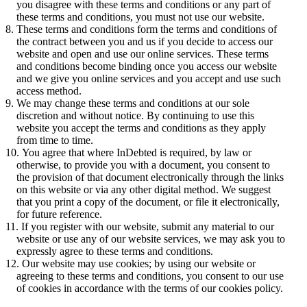
you disagree with these terms and conditions or any part of
these terms and conditions, you must not use our website.
These terms and conditions form the terms and conditions of
the contract between you and us if you decide to access our
website and open and use our online services. These terms
and conditions become binding once you access our website
and we give you online services and you accept and use such
access method.
We may change these terms and conditions at our sole
discretion and without notice. By continuing to use this
website you accept the terms and conditions as they apply
from time to time.
You agree that where InDebted is required, by law or
otherwise, to provide you with a document, you consent to
the provision of that document electronically through the links
on this website or via any other digital method. We suggest
that you print a copy of the document, or file it electronically,
for future reference.
If you register with our website, submit any material to our
website or use any of our website services, we may ask you to
expressly agree to these terms and conditions.
Our website may use cookies; by using our website or
agreeing to these terms and conditions, you consent to our use
of cookies in accordance with the terms of our cookies policy.