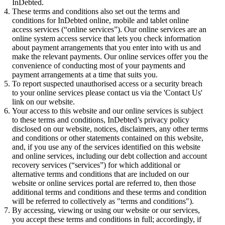
InDebted.
These terms and conditions also set out the terms and
conditions for InDebted online, mobile and tablet online
access services (“online services”). Our online services are an
online system access service that lets you check information
about payment arrangements that you enter into with us and
make the relevant payments. Our online services offer you the
convenience of conducting most of your payments and
payment arrangements at a time that suits you.
To report suspected unauthorised access or a security breach
to your online services please contact us via the 'Contact Us'
link on our website.
Your access to this website and our online services is subject
to these terms and conditions, InDebted’s privacy policy
disclosed on our website, notices, disclaimers, any other terms
and conditions or other statements contained on this website,
and, if you use any of the services identified on this website
and online services, including our debt collection and account
recovery services (“services”) for which additional or
alternative terms and conditions that are included on our
website or online services portal are referred to, then those
additional terms and conditions and these terms and condition
will be referred to collectively as "terms and conditions").
By accessing, viewing or using our website or our services,
you accept these terms and conditions in full; accordingly, if