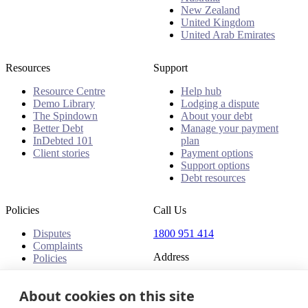
New Zealand
United Kingdom
United Arab Emirates
Resources
Support
Resource Centre
Help hub
Demo Library
Lodging a dispute
The Spindown
About your debt
Better Debt
Manage your payment
InDebted 101
plan
Client stories
Payment options
Support options
Debt resources
Policies
Call Us
Disputes
1800 951 414
Complaints
Address
Policies
Level 24, Three International
Towers
About cookies on this site
300 Barangaroo Avenue