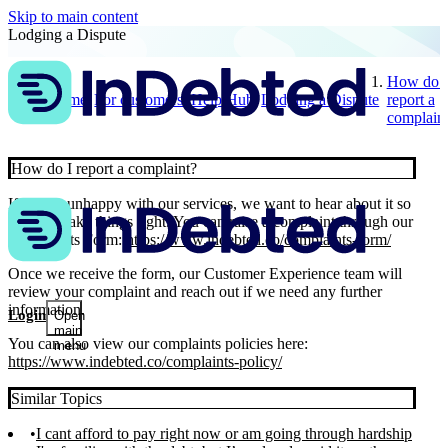
Skip to main content
Lodging a Dispute
How do I
Home
For customers
Help Hub
Lodging a Dispute
report a
complain
How do I report a complaint?
If you’re unhappy with our services, we want to hear about it so
we can make things right. You can raise a complaint through our
Complaints Form:
https://www.indebted.co/complaints-form/
Once we receive the form, our Customer Experience team will
review your complaint and reach out if we need any further
information.
Login
Open
main
You can also view our complaints policies here:
menu
https://www.indebted.co/complaints-policy/
Similar Topics
I cant afford to pay right now or am going through hardship