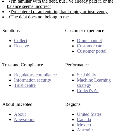
I'm familiar with the debt, but I’ve already paid it, or the
balance seems incorrect
I've entered or am entering bankruptcy or insolvency
The debt does not belong to me
Solutions
Customer experience
Collect
Omnichannel
Receive
Customer care
Customer portal
Trust and Compliance
Performance
Regulatory compliance
Scalability
Information security
Machine Learning
Trust centre
strategy
Collect's AI
About InDebted
Regions
About
United States
Newsroom
Canada
Mexico
Australia