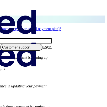
 payment type, or cancel payment plan)?
Login
Customer support
ach time a payment is coming up,
ou!*
tance in updating your payment
 each time a payment is coming up,