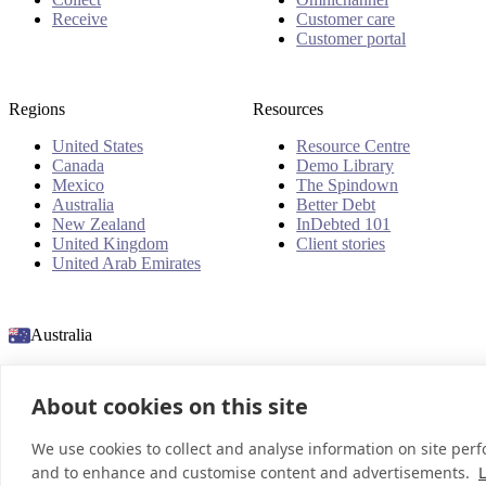
Receive
Customer care
Customer portal
Regions
Resources
United States
Resource Centre
Canada
Demo Library
Mexico
The Spindown
Australia
Better Debt
New Zealand
InDebted 101
United Kingdom
Client stories
United Arab Emirates
Australia
About cookies on this site
© 2026 InDebted Holdings Pty Ltd
We use cookies to collect and analyse information on site per
and to enhance and customise content and advertisements.