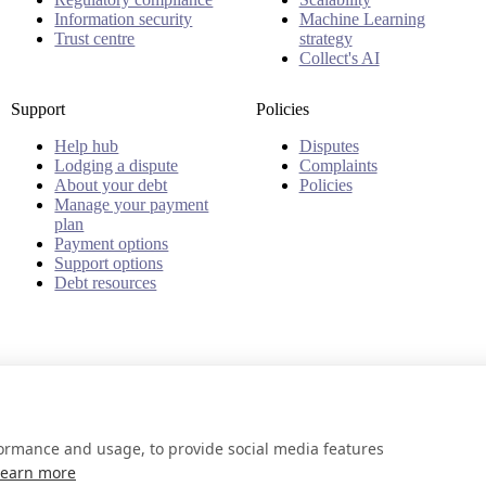
Information security
Machine Learning
Trust centre
strategy
Collect's AI
Support
Policies
Help hub
Disputes
Lodging a dispute
Complaints
About your debt
Policies
Manage your payment
plan
Payment options
Support options
Debt resources
formance and usage, to provide social media features
Learn more