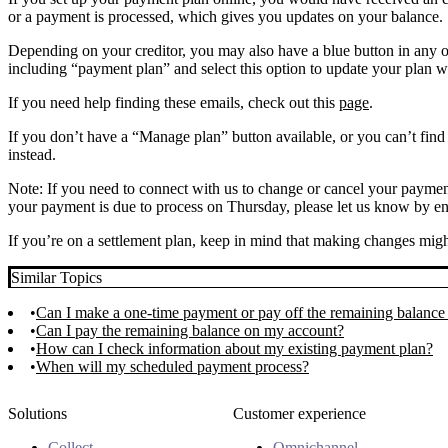
or a payment is processed, which gives you updates on your balance.
Depending on your creditor, you may also have a blue button in any o
including “payment plan” and select this option to update your plan wh
If you need help finding these emails, check out this
page
.
If you don’t have a “Manage plan” button available, or you can’t find
instead.
Note: If you need to connect with us to change or cancel your payment
your payment is due to process on Thursday, please let us know by 
If you’re on a settlement plan, keep in mind that making changes might
Similar Topics
Can I make a one-time payment or pay off the remaining balance
Can I pay the remaining balance on my account?
How can I check information about my existing payment plan?
When will my scheduled payment process?
Solutions
Customer experience
Collect
Omnichannel