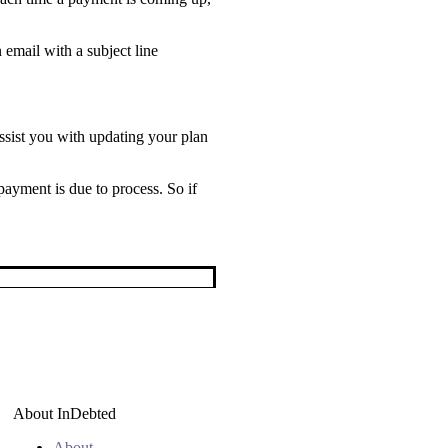
email with a subject line
sist you with updating your plan
payment is due to process. So if
About InDebted
About