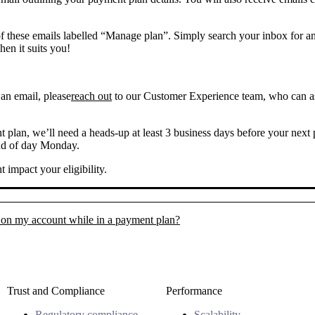
f these emails labelled “Manage plan”. Simply search your inbox for an 
en it suits you!
 an email, please
reach out
to our Customer Experience team, who can as
 plan, we’ll need a heads-up at least 3 business days before your next 
end of day Monday.
 impact your eligibility.
 on my account while in a payment plan?
Trust and Compliance
Performance
Regulatory compliance
Scalability