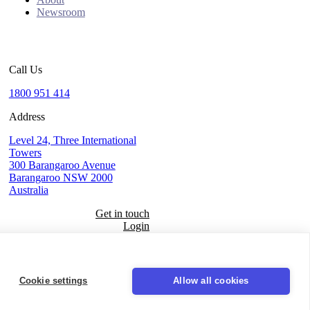
Newsroom
Call Us
1800 951 414
Address
Level 24, Three International
Towers
300 Barangaroo Avenue
Barangaroo NSW 2000
Australia
Get in touch
Login
Seal
Cookie settings
Allow all cookies
LinkedIn