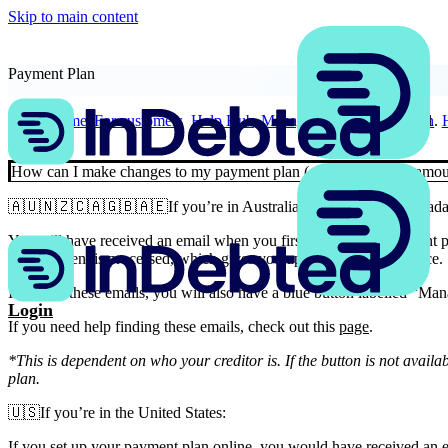
Skip to main content
Payment Plan
Home
For customers
Help Hub
Manage your payment plan
How can I make changes to my payment plan (change the date, amoun
🇦🇺🇳🇿🇨🇦🇬🇧🇦🇪If you’re in Australia, New Zealand, Canada,
You will have received an email when you first set up your payment p
or a payment is processed, which gives you updates on your balance.
In any of these emails, you will also have a blue button labelled “Man
Login
If you need help finding these emails, check out this
page
.
*This is dependent on who your creditor is. If the button is not availa
plan.
🇺🇸If you’re in the United States:
If you set up your payment plan online, you would have received an e