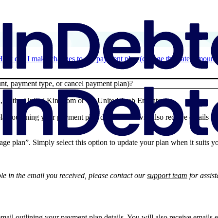
How can I make changes to my payment plan (change the date, amount,
t, payment type, or cancel payment plan)?
 or the United Kingdom or the United Arab Emirates:
lan outlining your payment plan details. You will also receive emails e
age plan”. Simply select this option to update your plan when it suits y
ble in the email you received, please contact our
support team
for assis
mail outlining your payment plan details. You will also receive emails